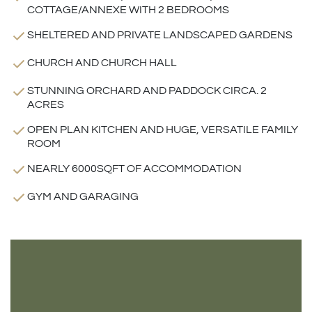
COTTAGE/ANNEXE WITH 2 BEDROOMS
SHELTERED AND PRIVATE LANDSCAPED GARDENS
CHURCH AND CHURCH HALL
STUNNING ORCHARD AND PADDOCK CIRCA. 2
ACRES
OPEN PLAN KITCHEN AND HUGE, VERSATILE FAMILY
ROOM
NEARLY 6000SQFT OF ACCOMMODATION
GYM AND GARAGING