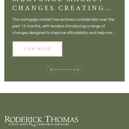
CHANGES CREATING
VI
NEW OPPORTUNITIES
BA
The mortgage market has evolved considerably over the
There 
FOR BUYERS
VI
past 12 months, with lenders introducing a range of
home in
PR
changes designed to improve affordability and help more
a plac
people move home. For buyers who may have felt priced
somewh
out of the market, and for homeowners considering their
primar
VIEW MORE
next move, these developments are opening doors that
Meadow
weren't available before
offers 