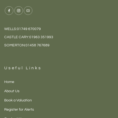
WELLS:
01749 670079
CASTLE CARY:
01963 351993
SOMERTON:
01458 767689
Useful Links
Home
About Us
Book a Valuation
Register for Alerts