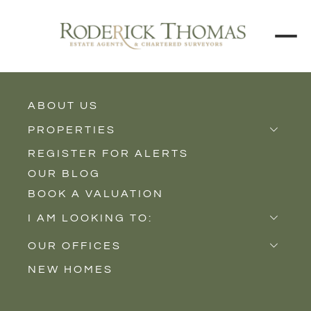
ABOUT US
BACK TO ALL PROPERTIES
PROPERTIES
REGISTER FOR ALERTS
Properties for Sale
OUR BLOG
Properties to Rent
BOOK A VALUATION
New Homes
I AM LOOKING TO:
Sell
OUR OFFICES
Buy
NEW HOMES
Castle Cary
Let
Somerton