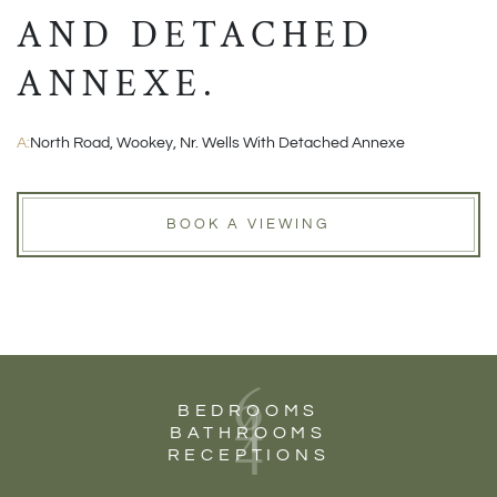
AND DETACHED
ANNEXE.
A:
North Road, Wookey, Nr. Wells With Detached Annexe
BOOK A VIEWING
6
4
BEDROOMS
4
BATHROOMS
RECEPTIONS