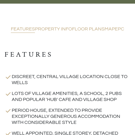
FEATURES
PROPERTY INFO
FLOOR PLANS
MAP
EPC
FEATURES
DISCREET, CENTRAL VILLAGE LOCATION CLOSE TO
WELLS
LOTS OF VILLAGE AMENITIES, A SCHOOL, 2 PUBS
AND POPULAR 'HUB' CAFE AND VILLAGE SHOP
PERIOD HOUSE, EXTENDED TO PROVIDE
EXCEPTIONALLY GENEROUS ACCOMMODATION
WITH CONSIDERABLE STYLE
WELL APPOINTED, SINGLE STOREY, DETACHED