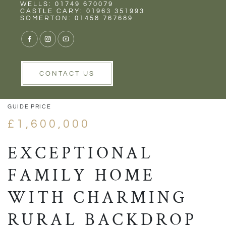
Rent
Wells
WELLS: 01749 670079
CASTLE CARY: 01963 351993
SOMERTON: 01458 767689
1/54
VIEW GALLERY
VIEW GALLERY
CONTACT US
GUIDE PRICE
£1,600,000
EXCEPTIONAL
FAMILY HOME
WITH CHARMING
RURAL BACKDROP