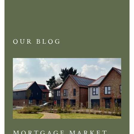
OUR BLOG
MORTGAGE MARKET
DI