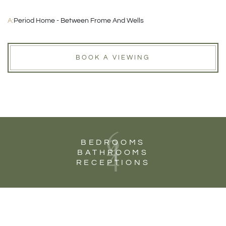
A:
Period Home - Between Frome And Wells
BOOK A VIEWING
6
4
BEDROOMS
4
BATHROOMS
RECEPTIONS