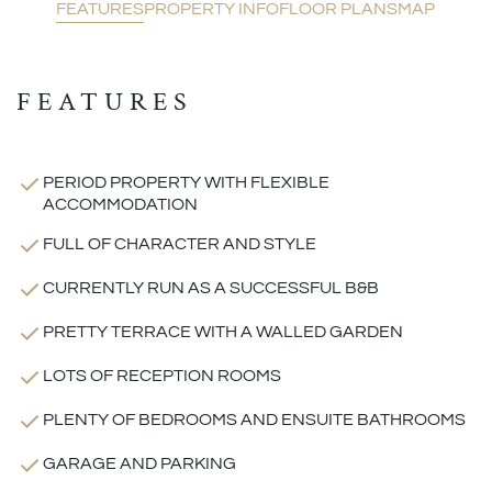
FEATURES
PROPERTY INFO
FLOOR PLANS
MAP
FEATURES
PERIOD PROPERTY WITH FLEXIBLE
ACCOMMODATION
FULL OF CHARACTER AND STYLE
CURRENTLY RUN AS A SUCCESSFUL B&B
PRETTY TERRACE WITH A WALLED GARDEN
LOTS OF RECEPTION ROOMS
PLENTY OF BEDROOMS AND ENSUITE BATHROOMS
GARAGE AND PARKING