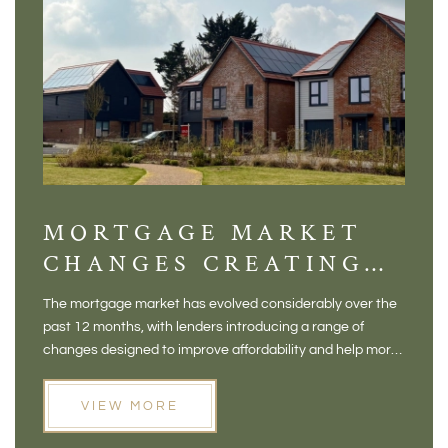
MORTGAGE MARKET
DI
CHANGES CREATING
VI
NEW OPPORTUNITIES
BA
The mortgage market has evolved considerably over the
There 
FOR BUYERS
VI
past 12 months, with lenders introducing a range of
home in
PR
changes designed to improve affordability and help more
a plac
people move home. For buyers who may have felt priced
somewh
out of the market, and for homeowners considering their
primar
VIEW MORE
next move, these developments are opening doors that
Meadow
weren't available before
offers 