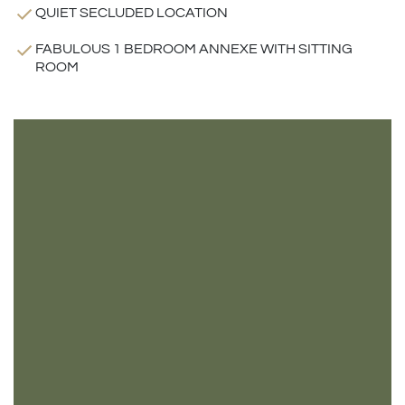
QUIET SECLUDED LOCATION
FABULOUS 1 BEDROOM ANNEXE WITH SITTING
ROOM