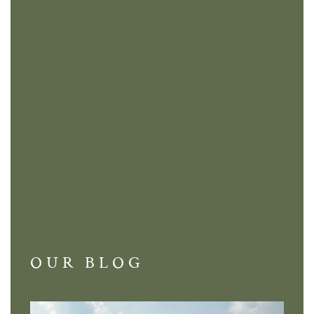
OUR BLOG