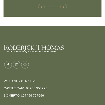
WELLS:
01749 670079
CASTLE CARY:
01963 351993
SOMERTON:
01458 767689