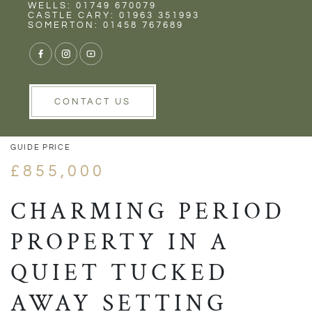
Rent
Wells
WELLS: 01749 670079
CASTLE CARY: 01963 351993
SOMERTON: 01458 767689
1/42
VIEW GALLERY
VIEW GALLERY
CONTACT US
GUIDE PRICE
£855,000
CHARMING PERIOD
PROPERTY IN A
QUIET TUCKED
AWAY SETTING