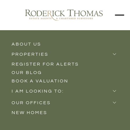
ABOUT US
BACK TO ALL PROPERTIES
PROPERTIES
REGISTER FOR ALERTS
Properties for Sale
OUR BLOG
Properties to Rent
BOOK A VALUATION
New Homes
I AM LOOKING TO:
Sell
OUR OFFICES
Buy
NEW HOMES
Castle Cary
Let
Somerton