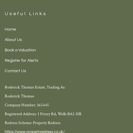
Useful Links
Home
About Us
Book a Valuation
Register for Alerts
Contact Us
Roderick Thomas Estate, Trading As:
Roderick Thomas
Company Number: 365445
Registered Address: 1 Priory Rd, Wells BA5 1SR
Redress Scheme: Property Redress
https://www.propertyredress.co.uk/