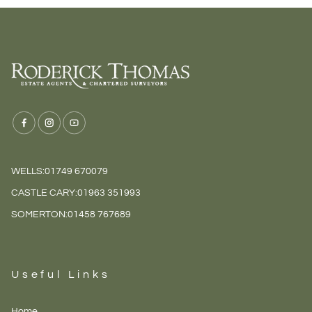
WELLS:
01749 670079
CASTLE CARY:
01963 351993
SOMERTON:
01458 767689
Useful Links
Home