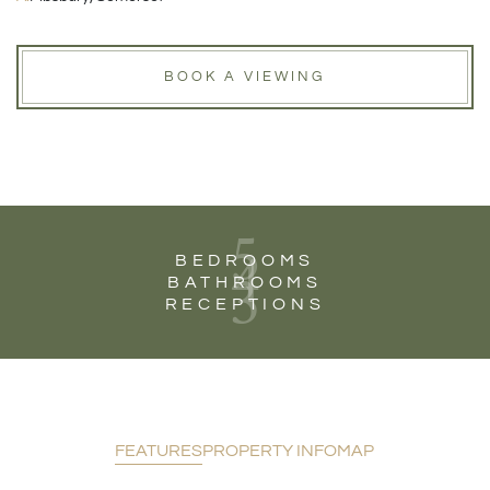
BOOK A VIEWING
5
4
BEDROOMS
3
BATHROOMS
RECEPTIONS
FEATURES
PROPERTY INFO
MAP