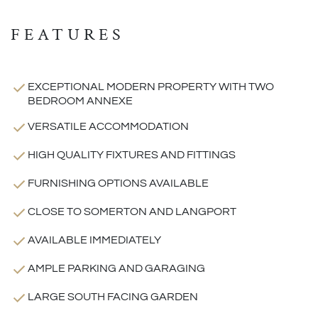
FEATURES
EXCEPTIONAL MODERN PROPERTY WITH TWO
BEDROOM ANNEXE
VERSATILE ACCOMMODATION
HIGH QUALITY FIXTURES AND FITTINGS
FURNISHING OPTIONS AVAILABLE
CLOSE TO SOMERTON AND LANGPORT
AVAILABLE IMMEDIATELY
AMPLE PARKING AND GARAGING
LARGE SOUTH FACING GARDEN