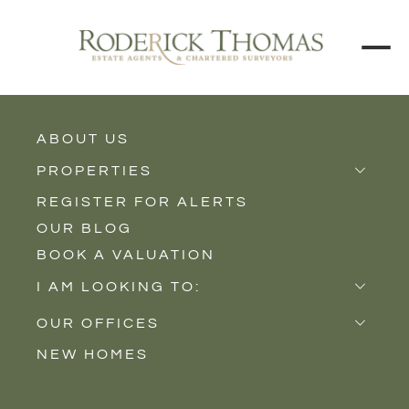
ABOUT US
BACK TO ALL PROPERTIES
PROPERTIES
REGISTER FOR ALERTS
Properties for Sale
OUR BLOG
Properties to Rent
BOOK A VALUATION
New Homes
I AM LOOKING TO:
Sell
OUR OFFICES
Buy
NEW HOMES
Castle Cary
Let
Somerton