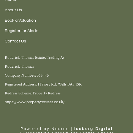
About Us
Book a Valuation
Register for Alerts
Contact Us
Roderick Thomas Estate, Trading As:
Roderick Thomas
Company Number: 365445
Registered Address: 1 Priory Rd, Wells BA5 1SR
Redress Scheme: Property Redress
https://www.propertyredress.co.uk/
Powered by Neuron |
Iceberg Digital