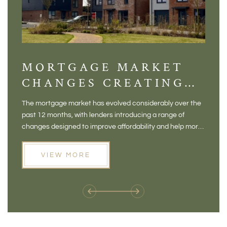
MORTGAGE MARKET
DI
CHANGES CREATING
VI
NEW OPPORTUNITIES
BA
The mortgage market has evolved considerably over the
There 
FOR BUYERS
VI
past 12 months, with lenders introducing a range of
home in
PR
changes designed to improve affordability and help more
a plac
people move home. For buyers who may have felt priced
somewh
out of the market, and for homeowners considering their
primar
VIEW MORE
next move, these developments are opening doors that
Meadow
weren't available before
offers 