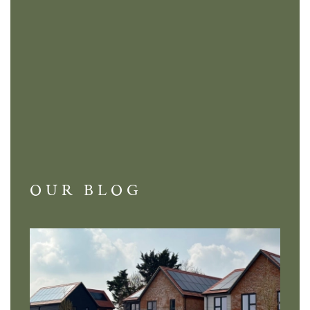
OUR BLOG