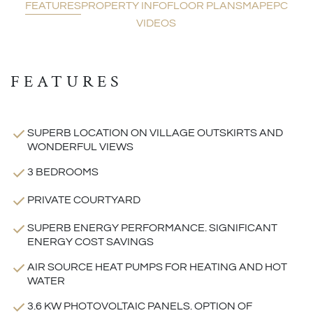
FEATURES
PROPERTY INFO
FLOOR PLANS
MAP
EPC
VIDEOS
FEATURES
SUPERB LOCATION ON VILLAGE OUTSKIRTS AND
WONDERFUL VIEWS
3 BEDROOMS
PRIVATE COURTYARD
SUPERB ENERGY PERFORMANCE. SIGNIFICANT
ENERGY COST SAVINGS
AIR SOURCE HEAT PUMPS FOR HEATING AND HOT
WATER
3.6 KW PHOTOVOLTAIC PANELS. OPTION OF