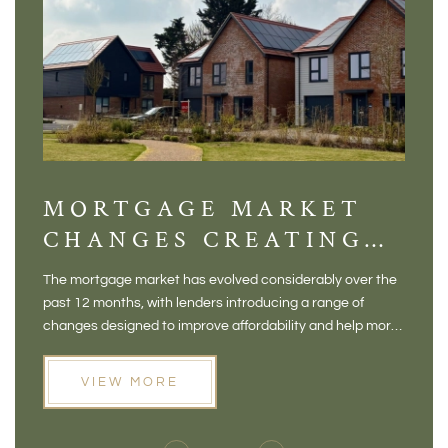
MORTGAGE MARKET
DI
CHANGES CREATING
VI
NEW OPPORTUNITIES
BA
The mortgage market has evolved considerably over the
There 
FOR BUYERS
VI
past 12 months, with lenders introducing a range of
home in
PR
changes designed to improve affordability and help more
a plac
people move home. For buyers who may have felt priced
somewh
out of the market, and for homeowners considering their
primar
VIEW MORE
next move, these developments are opening doors that
Meadow
weren't available before
offers 