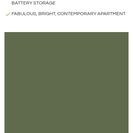
BATTERY STORAGE
FABULOUS, BRIGHT, CONTEMPORARY APARTMENT