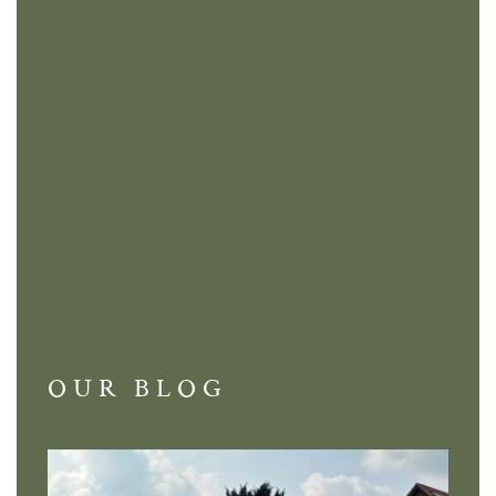
OUR BLOG