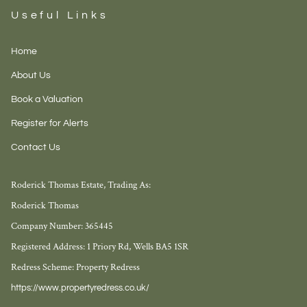
Useful Links
Home
About Us
Book a Valuation
Register for Alerts
Contact Us
Roderick Thomas Estate, Trading As:
Roderick Thomas
Company Number: 365445
Registered Address: 1 Priory Rd, Wells BA5 1SR
Redress Scheme: Property Redress
https://www.propertyredress.co.uk/