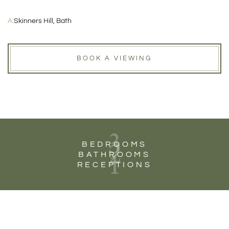
A:
Skinners Hill, Bath
BOOK A VIEWING
3
2
BEDROOMS
1
BATHROOMS
RECEPTIONS