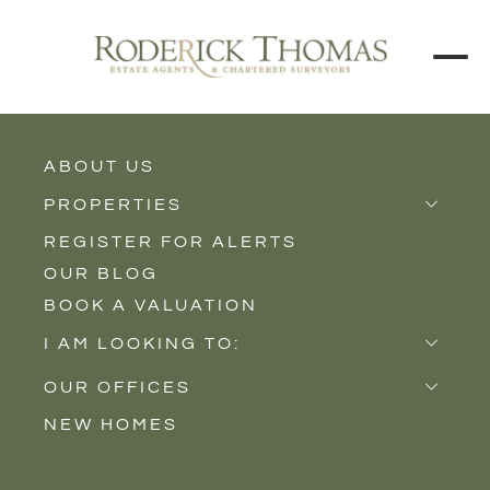
ABOUT US
BACK TO ALL PROPERTIES
PROPERTIES
REGISTER FOR ALERTS
Properties for Sale
OUR BLOG
Properties to Rent
BOOK A VALUATION
New Homes
I AM LOOKING TO:
Sell
OUR OFFICES
Buy
NEW HOMES
Castle Cary
Let
Somerton