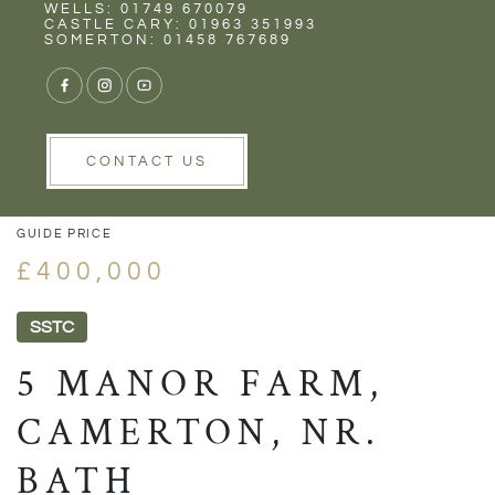
Rent
Wells
WELLS: 01749 670079
CASTLE CARY: 01963 351993
SOMERTON: 01458 767689
VIEW GALLERY
VIEW GALLERY
CONTACT US
GUIDE PRICE
£400,000
SSTC
5 MANOR FARM,
CAMERTON, NR.
BATH