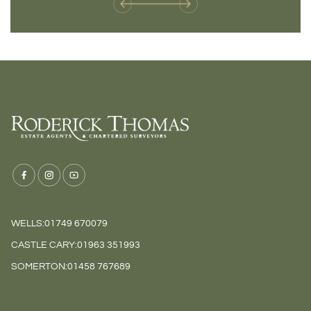
WELLS:
01749 670079
CASTLE CARY:
01963 351993
SOMERTON:
01458 767689