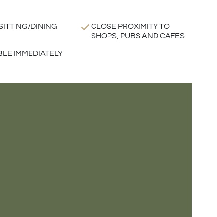
SITTING/DINING
CLOSE PROXIMITY TO
SHOPS, PUBS AND CAFES
BLE IMMEDIATELY