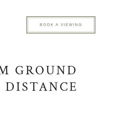
BOOK A VIEWING
OM GROUND
 DISTANCE