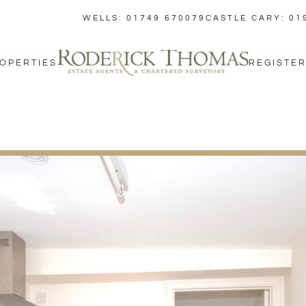
WELLS: 01749 670079
CASTLE CARY: 01
OPERTIES
REGISTER