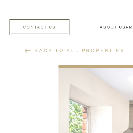
CONTACT US
ABOUT US
PR
BACK TO ALL PROPERTIES