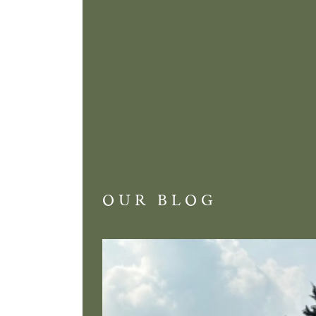
OUR BLOG