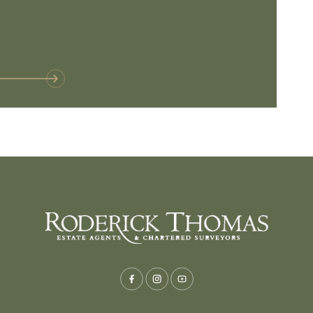
Baltonsborou
VIE