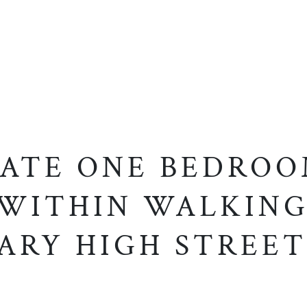
ATE ONE BEDRO
 WITHIN WALKING
ARY HIGH STREET