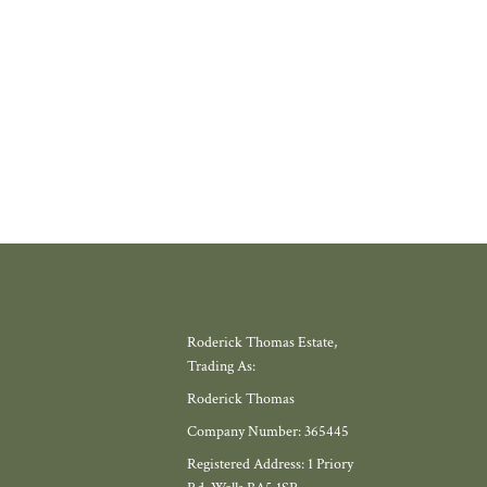
gh, offers exactly that.
W MORE
Roderick Thomas Estate,
Trading As:
Roderick Thomas
Company Number: 365445
Registered Address: 1 Priory