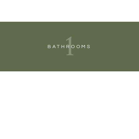
1
BATHROOMS