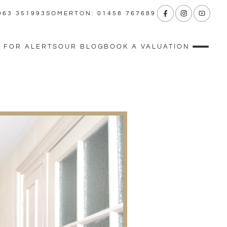
963 351993
SOMERTON: 01458 767689
 FOR ALERTS
OUR BLOG
BOOK A VALUATION