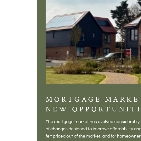
MORTGAGE MARKE
NEW OPPORTUNITI
The mortgage market has evolved considerably o
of changes designed to improve affordability 
felt priced out of the market, and for homeowne