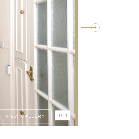
1/11
VIEW GALLERY