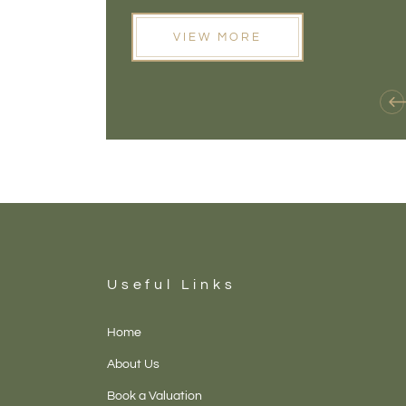
opening doors that weren't available before
VIEW MORE
Useful Links
Home
About Us
Book a Valuation