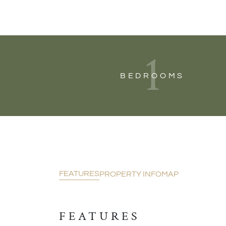
1
BEDROOMS
FEATURES
PROPERTY INFO
MAP
FEATURES