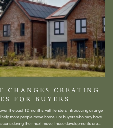
T CHANGES CREATING
DIS
ES FOR BUYERS
BALT
DONE
ver the past 12 months, with lenders introducing a range
There is some
and help more people move home. For buyers who may have
Not a place 
rs considering their next move, these developments are
pub, primary