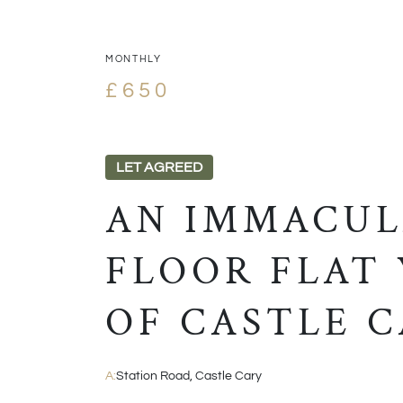
MONTHLY
£650
LET AGREED
AN IMMACUL
FLOOR FLAT
OF CASTLE C
A:
Station Road, Castle Cary