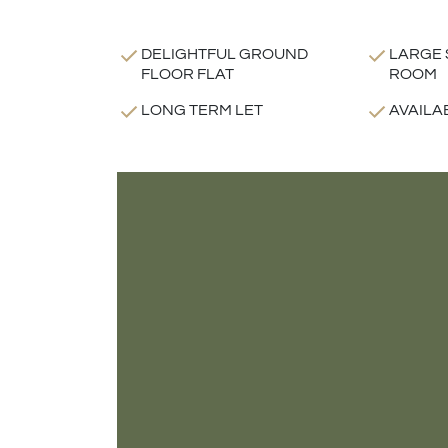
DELIGHTFUL GROUND
LARGE 
FLOOR FLAT
ROOM
LONG TERM LET
AVAILA