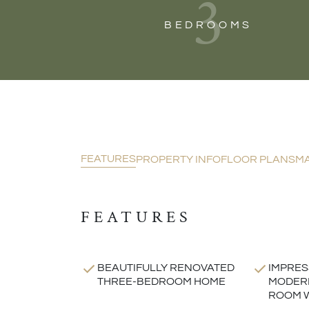
3
BEDROOMS
FEATURES
PROPERTY INFO
FLOOR PLANS
M
FEATURES
BEAUTIFULLY RENOVATED
IMPRES
THREE-BEDROOM HOME
MODERN
ROOM W