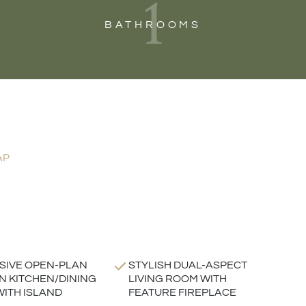
1
BATHROOMS
AP
SIVE OPEN-PLAN
STYLISH DUAL-ASPECT
 KITCHEN/DINING
LIVING ROOM WITH
ITH ISLAND
FEATURE FIREPLACE