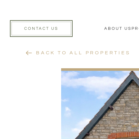
CONTACT US
ABOUT US
PR
BACK TO ALL PROPERTIES