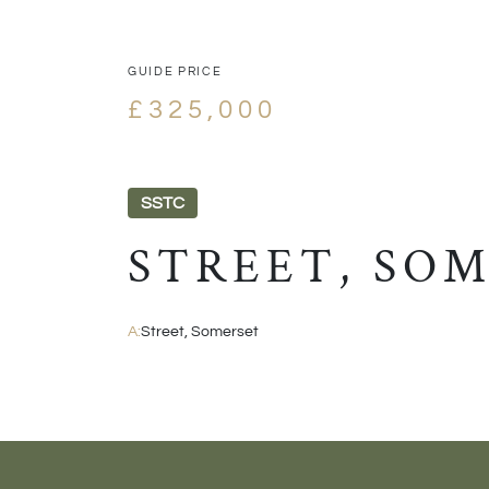
GUIDE PRICE
£325,000
SSTC
STREET, SO
A:
Street, Somerset