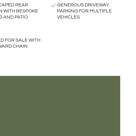
CAPED REAR
GENEROUS DRIVEWAY
 WITH BESPOKE
PARKING FOR MULTIPLE
G AND PATIO
VEHICLES
D FOR SALE WITH
WARD CHAIN