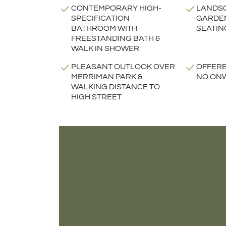
CONTEMPORARY HIGH-
LANDS
SPECIFICATION
GARDEN
BATHROOM WITH
SEATIN
FREESTANDING BATH &
WALK IN SHOWER
PLEASANT OUTLOOK OVER
OFFERE
MERRIMAN PARK &
NO ON
WALKING DISTANCE TO
HIGH STREET