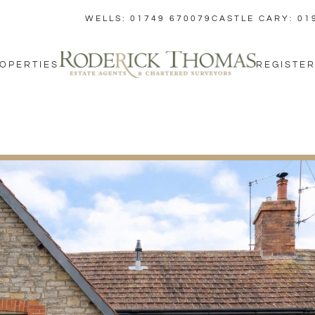
WELLS: 01749 670079
CASTLE CARY: 01
OPERTIES
REGISTER