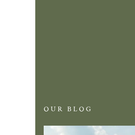
OUR BLOG