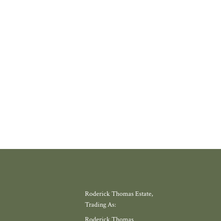
 PROPERLY
thing increasingly rare about finding a home in a village that still feels l
where amenities have slowly disappeared, but somewhere with a thriving
 school, local shop and miles of countryside. Meadow View, by Galion De
gh, offers exactly that.
W MORE
Roderick Thomas Estate,
Trading As:
Roderick Thomas