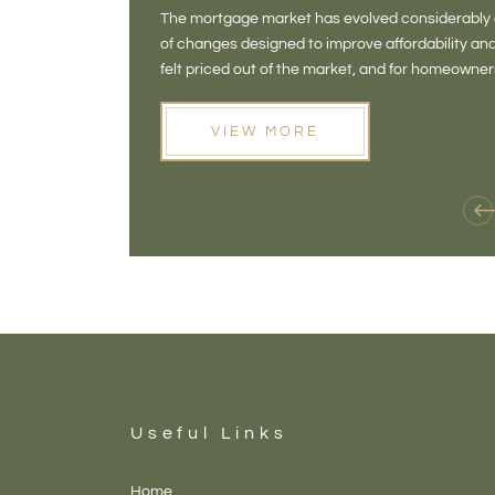
The mortgage market has evolved considerably o
of changes designed to improve affordability 
felt priced out of the market, and for homeowne
opening doors that weren't available before
VIEW MORE
Useful Links
Home