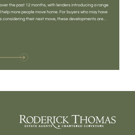
DONE
ver the past 12 months, with lenders introducing a range
There is some
and help more people move home. For buyers who may have
Not a place 
rs considering their next move, these developments are
pub, primary
Baltonsborou
VIE