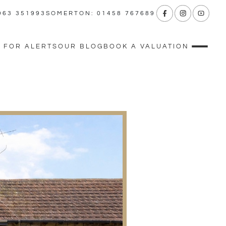
963 351993
SOMERTON: 01458 767689
 FOR ALERTS
OUR BLOG
BOOK A VALUATION