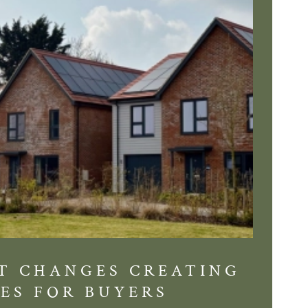
T CHANGES CREATING
DIS
ES FOR BUYERS
BALT