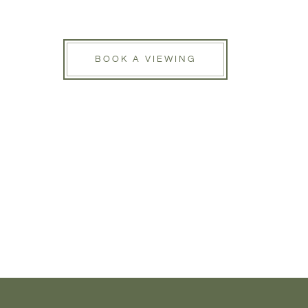
BOOK A VIEWING