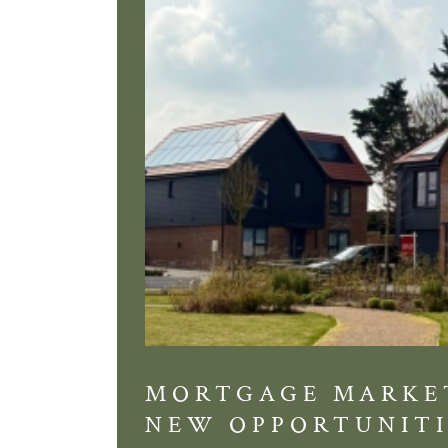
MORTGAGE MARKE
NEW OPPORTUNITI