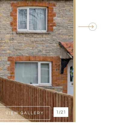
1/21
VIEW GALLERY