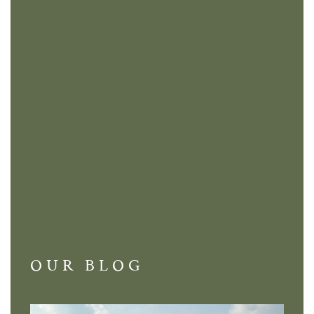
OUR BLOG