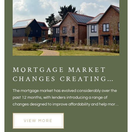
MORTGAGE MARKET
DI
CHANGES CREATING
VI
NEW OPPORTUNITIES
BA
The mortgage market has evolved considerably over the
There 
FOR BUYERS
VI
past 12 months, with lenders introducing a range of
home in
PR
changes designed to improve affordability and help more
a plac
people move home. For buyers who may have felt priced
somewh
out of the market, and for homeowners considering their
primar
VIEW MORE
next move, these developments are opening doors that
Meadow
weren't available before
offers 