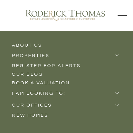
ABOUT US
BACK TO ALL PROPERTIES
PROPERTIES
REGISTER FOR ALERTS
Properties for Sale
OUR BLOG
Properties to Rent
BOOK A VALUATION
New Homes
I AM LOOKING TO:
Sell
OUR OFFICES
Buy
NEW HOMES
Castle Cary
Let
Somerton