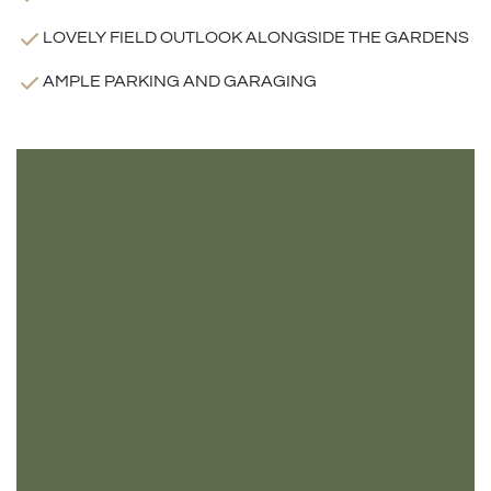
LOVELY FIELD OUTLOOK ALONGSIDE THE GARDENS
AMPLE PARKING AND GARAGING