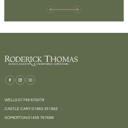
WELLS:
01749 670079
CASTLE CARY:
01963 351993
SOMERTON:
01458 767689