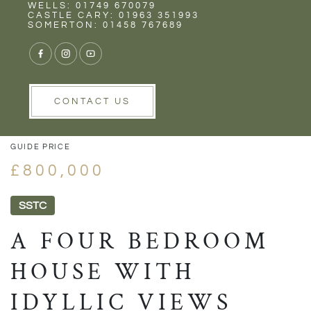
Rent
Wells
WELLS: 01749 670079
CASTLE CARY: 01963 351993
SOMERTON: 01458 767689
1/38
VIEW GALLERY
VIEW GALLERY
CONTACT US
GUIDE PRICE
£800,000
SSTC
A FOUR BEDROOM
HOUSE WITH
IDYLLIC VIEWS