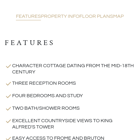
FEATURES
PROPERTY INFO
FLOOR PLANS
MAP
FEATURES
CHARACTER COTTAGE DATING FROM THE MID-18TH
CENTURY
THREE RECEPTION ROOMS
FOUR BEDROOMS AND STUDY
TWO BATH/SHOWER ROOMS
EXCELLENT COUNTRYSIDE VIEWS TO KING
ALFRED'S TOWER
EASY ACCESS TO FROME AND BRUTON