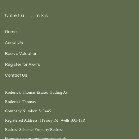
Useful Links
Home
About Us
Book a Valuation
Register for Alerts
Contact Us
Roderick Thomas Estate, Trading As:
Roderick Thomas
Company Number: 365445
Registered Address: 1 Priory Rd, Wells BA5 1SR
Redress Scheme: Property Redress
https://www.propertyredress.co.uk/