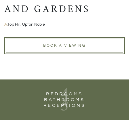
AND GARDENS
A:
Top Hill, Upton Noble
BOOK A VIEWING
4
2
BEDROOMS
3
BATHROOMS
RECEPTIONS