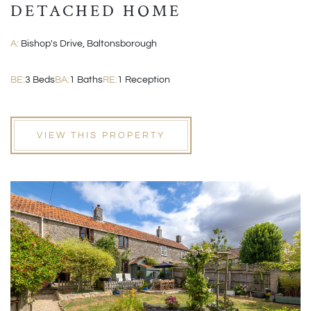
DETACHED HOME
A:
Bishop's Drive, Baltonsborough
BE:
3 Beds
BA:
1 Baths
RE:
1 Reception
VIEW THIS PROPERTY