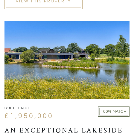
VIEW THIS PROPERTY
GUIDE PRICE
100% MATCH
£1,950,000
AN EXCEPTIONAL LAKESIDE