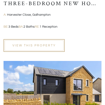
THREE-BEDROOM NEW HOME
WITH GARAGE AND EN-
A:
Harvester Close, Galhampton
SUITE
BE:
3 Beds
BA:
2 Baths
RE:
1 Reception
VIEW THIS PROPERTY