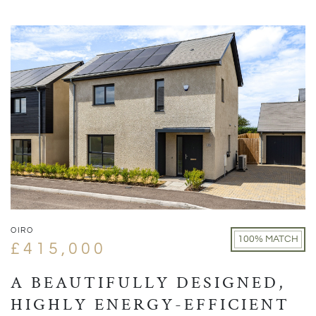
OIRO
100% MATCH
£415,000
A BEAUTIFULLY DESIGNED,
HIGHLY ENERGY-EFFICIENT