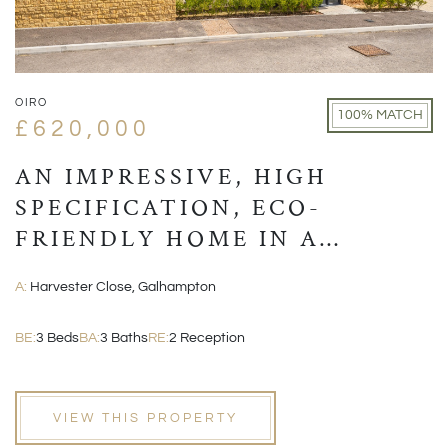
OIRO
100% MATCH
£620,000
AN IMPRESSIVE, HIGH
SPECIFICATION, ECO-
FRIENDLY HOME IN A
VILLAGE LOCATION CLOSE
A:
Harvester Close, Galhampton
TO CASTLE CARY
BE:
3 Beds
BA:
3 Baths
RE:
2 Reception
VIEW THIS PROPERTY