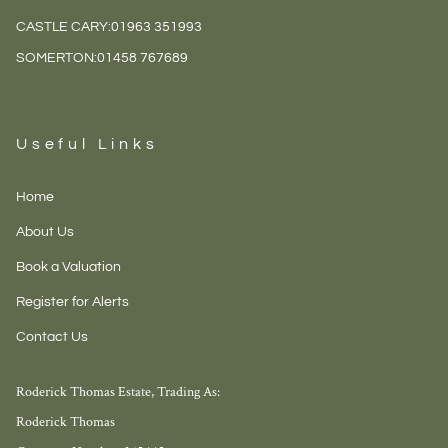
CASTLE CARY:
01963 351993
SOMERTON:
01458 767689
Useful Links
Home
About Us
Book a Valuation
Register for Alerts
Contact Us
Roderick Thomas Estate, Trading As:
Roderick Thomas