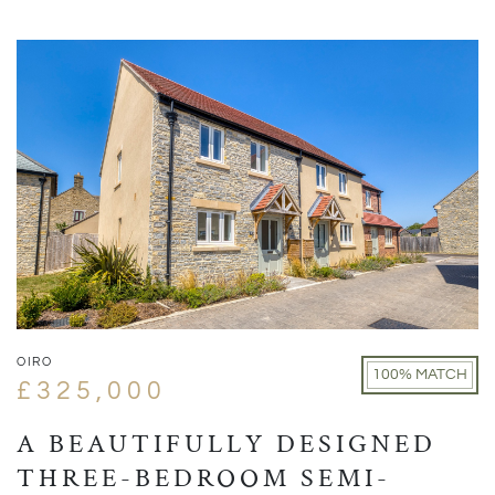
OIRO
100% MATCH
£325,000
A BEAUTIFULLY DESIGNED
THREE-BEDROOM SEMI-