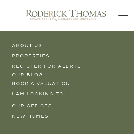
ABOUT US
BUY
RENT
PROPERTIES
REGISTER FOR ALERTS
Properties for Sale
Price Interval
OUR BLOG
Properties to Rent
BOOK A VALUATION
New Homes
Min - Max Beds
I AM LOOKING TO:
Sell
Filter
OUR OFFICES
Buy
NEW HOMES
Castle Cary
Let
SEARCH
Somerton