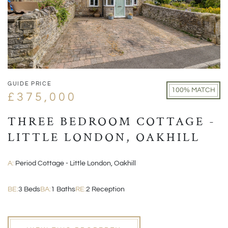
GUIDE PRICE
100% MATCH
£375,000
THREE BEDROOM COTTAGE -
LITTLE LONDON, OAKHILL
A:
Period Cottage - Little London, Oakhill
BE:
3 Beds
BA:
1 Baths
RE:
2 Reception