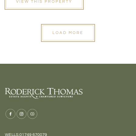
VIEW THIS PROPERTY
LOAD MORE
WELLS:
01749 670079