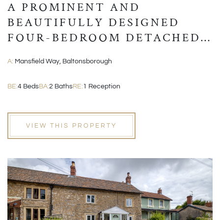
A PROMINENT AND
BEAUTIFULLY DESIGNED
FOUR-BEDROOM DETACHED
MODERN HOME
A:
Mansfield Way, Baltonsborough
BE:
4 Beds
BA:
2 Baths
RE:
1 Reception
VIEW THIS PROPERTY