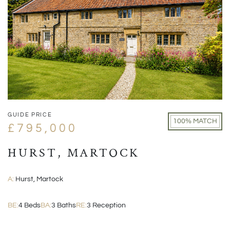
GUIDE PRICE
100% MATCH
£795,000
HURST, MARTOCK
A:
Hurst, Martock
BE:
4 Beds
BA:
3 Baths
RE:
3 Reception