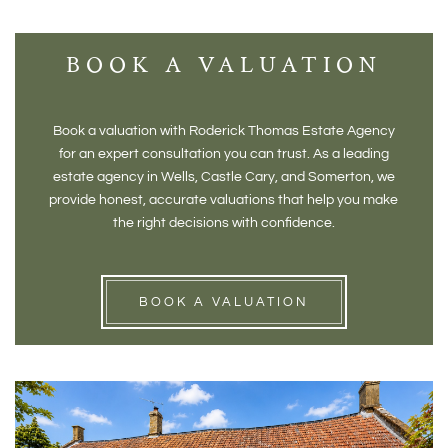
BOOK A VALUATION
Book a valuation with Roderick Thomas Estate Agency
for an expert consultation you can trust. As a leading
estate agency in Wells, Castle Cary, and Somerton, we
provide honest, accurate valuations that help you make
the right decisions with confidence.
BOOK A VALUATION