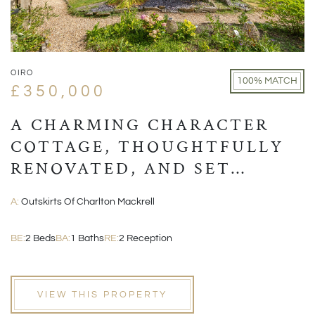
OIRO
100% MATCH
£350,000
A CHARMING CHARACTER
COTTAGE, THOUGHTFULLY
RENOVATED, AND SET
WITHIN A PICTURESQUE
A:
Outskirts Of Charlton Mackrell
VILLAGE POSITION
BE:
2 Beds
BA:
1 Baths
RE:
2 Reception
VIEW THIS PROPERTY