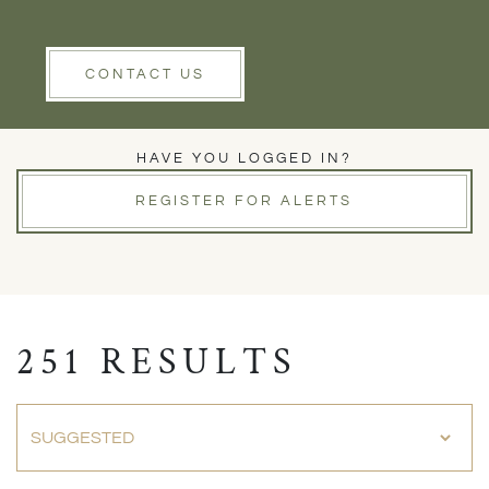
Rent
Wells
Clear Filters
CONTACT US
PROPERTIES FOR SALE
HAVE YOU LOGGED IN?
REGISTER FOR ALERTS
251 RESULTS