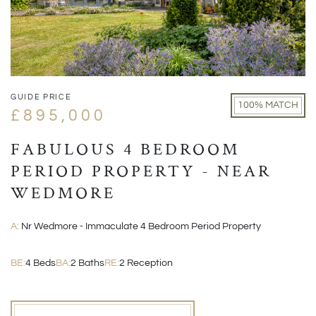
GUIDE PRICE
100% MATCH
£895,000
FABULOUS 4 BEDROOM
PERIOD PROPERTY - NEAR
WEDMORE
A:
Nr Wedmore - Immaculate 4 Bedroom Period Property
BE:
4 Beds
BA:
2 Baths
RE:
2 Reception