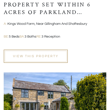
PROPERTY SET WITHIN 6
ACRES OF PARKLAND
GROUNDS
A:
Kings Wood Farm, Near Gillingham And Shaftesbury
BE:
5 Beds
BA:
3 Baths
RE:
3 Reception
VIEW THIS PROPERTY