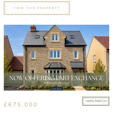
VIEW THIS PROPERTY
100% MATCH
£675,000