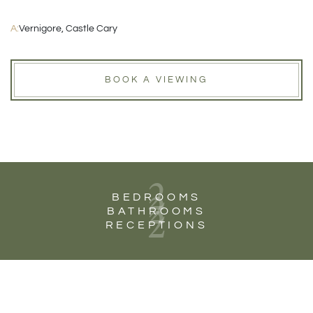
A:
Vernigore, Castle Cary
BOOK A VIEWING
2
2
BEDROOMS
2
BATHROOMS
RECEPTIONS