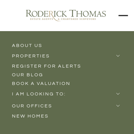
ABOUT US
BACK TO ALL PROPERTIES
PROPERTIES
REGISTER FOR ALERTS
Properties for Sale
OUR BLOG
Properties to Rent
BOOK A VALUATION
New Homes
I AM LOOKING TO:
Sell
OUR OFFICES
Buy
NEW HOMES
Castle Cary
Let
Somerton