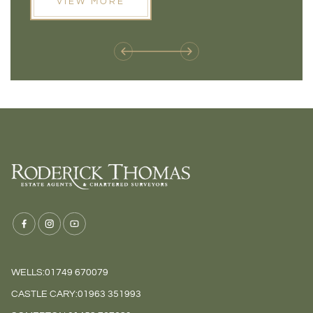
VIEW MORE
next move, these developments are opening doors that
Meadow
weren't available before
offers 
WELLS:
01749 670079
CASTLE CARY:
01963 351993