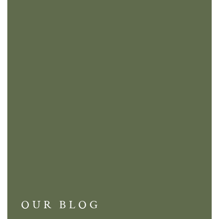
OUR BLOG