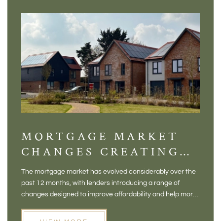
MORTGAGE MARKET
DI
CHANGES CREATING
VI
NEW OPPORTUNITIES
BA
The mortgage market has evolved considerably over the
There 
FOR BUYERS
VI
past 12 months, with lenders introducing a range of
home in
PR
changes designed to improve affordability and help more
a plac
people move home. For buyers who may have felt priced
somewh
out of the market, and for homeowners considering their
primar