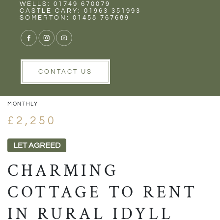
Rent
Wells
WELLS: 01749 670079
CASTLE CARY: 01963 351993
SOMERTON: 01458 767689
1/31
VIEW GALLERY
VIEW GALLERY
CONTACT US
MONTHLY
£2,250
LET AGREED
CHARMING
COTTAGE TO RENT
IN RURAL IDYLL