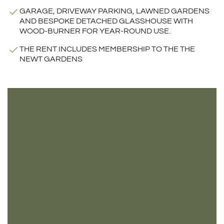
GARAGE, DRIVEWAY PARKING, LAWNED GARDENS
AND BESPOKE DETACHED GLASSHOUSE WITH
WOOD-BURNER FOR YEAR-ROUND USE.
THE RENT INCLUDES MEMBERSHIP TO THE THE
NEWT GARDENS