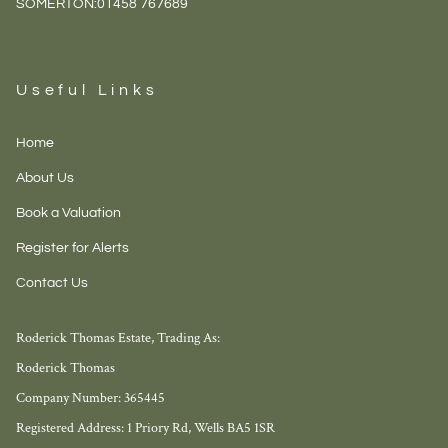
SOMERTON:
01458 767689
Useful Links
Home
About Us
Book a Valuation
Register for Alerts
Contact Us
Roderick Thomas Estate, Trading As:
Roderick Thomas
Company Number: 365445
Registered Address: 1 Priory Rd, Wells BA5 1SR