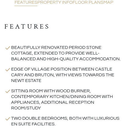
FEATURES
PROPERTY INFO
FLOOR PLANS
MAP
FEATURES
BEAUTIFULLY RENOVATED PERIOD STONE
COTTAGE, EXTENDED TO PROVIDE WELL-
BALANCED AND HIGH-QUALITY ACCOMMODATION.
EDGE OF VILLAGE POSITION BETWEEN CASTLE
CARY AND BRUTON, WITH VIEWS TOWARDS THE
NEWT ESTATE
SITTING ROOM WITH WOOD BURNER,
CONTEMPORARY KITCHEN/DINING ROOM WITH
APPLIANCES, ADDITIONAL RECEPTION
ROOM/STUDY
TWO DOUBLE BEDROOMS, BOTH WITH LUXURIOUS
EN SUITE FACILITIES.