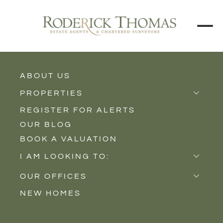
ABOUT US
BACK TO ALL PROPERTIES
PROPERTIES
REGISTER FOR ALERTS
Properties for Sale
OUR BLOG
Properties to Rent
BOOK A VALUATION
New Homes
I AM LOOKING TO:
Sell
OUR OFFICES
Buy
NEW HOMES
Castle Cary
Let
Somerton