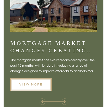
MORTGAGE MARKET
DI
CHANGES CREATING
VI
NEW OPPORTUNITIES
BA
The mortgage market has evolved considerably over the
There 
FOR BUYERS
VI
past 12 months, with lenders introducing a range of
home in
PR
changes designed to improve affordability and help more
a plac
people move home. For buyers who may have felt priced
somewh
out of the market, and for homeowners considering their
primar
VIEW MORE
next move, these developments are opening doors that
Meadow
weren't available before
offers 