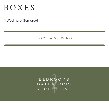
BOXES
A:
Wedmore, Somerset
BOOK A VIEWING
3
2
BEDROOMS
1
BATHROOMS
RECEPTIONS