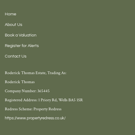
Home
About Us
Book a Valuation
Register for Alerts
Contact Us
Roderick Thomas Estate, Trading As:
Roderick Thomas
Company Number: 365445
Registered Address: 1 Priory Rd, Wells BA5 1SR
Redress Scheme: Property Redress
https://www.propertyredress.co.uk/