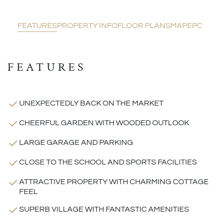
FEATURES
PROPERTY INFO
FLOOR PLANS
MAP
EPC
FEATURES
UNEXPECTEDLY BACK ON THE MARKET
CHEERFUL GARDEN WITH WOODED OUTLOOK
LARGE GARAGE AND PARKING
CLOSE TO THE SCHOOL AND SPORTS FACILITIES
ATTRACTIVE PROPERTY WITH CHARMING COTTAGE
FEEL
SUPERB VILLAGE WITH FANTASTIC AMENITIES