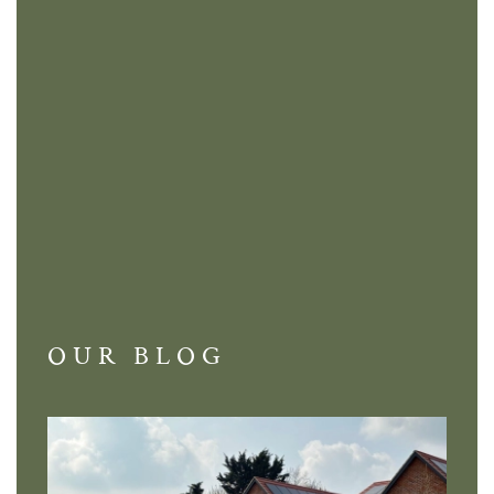
OUR BLOG