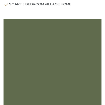
SMART 3 BEDROOM VILLAGE HOME