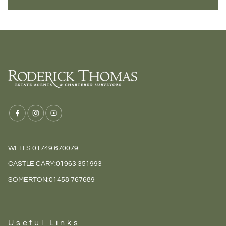
WELLS:
01749 670079
CASTLE CARY:
01963 351993
SOMERTON:
01458 767689
Useful Links