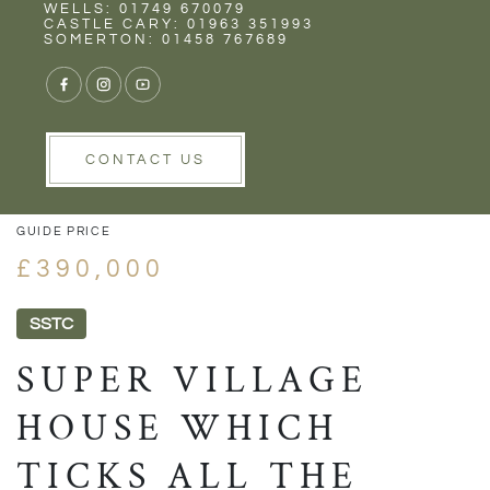
Rent
Wells
WELLS: 01749 670079
CASTLE CARY: 01963 351993
SOMERTON: 01458 767689
1/26
VIEW GALLERY
VIEW GALLERY
CONTACT US
GUIDE PRICE
£390,000
SSTC
SUPER VILLAGE
HOUSE WHICH
TICKS ALL THE