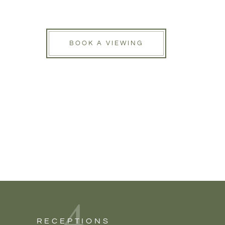
BOOK A VIEWING
4
RECEPTIONS