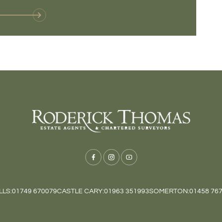
LS:
01749 670079
CASTLE CARY:
01963 351993
SOMERTON:
01458 76