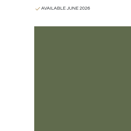
AVAILABLE JUNE 2026