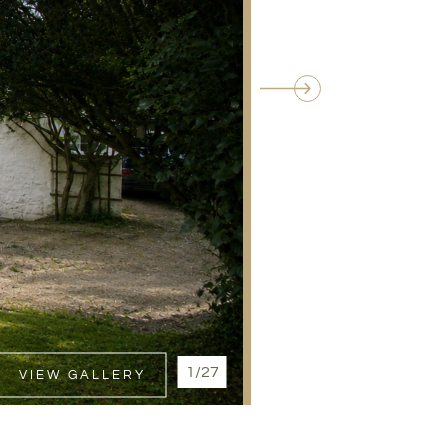
1/27
VIEW GALLERY