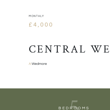
MONTHLY
£4,000
CENTRAL W
A:
Wedmore
5
BEDROOMS