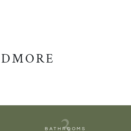
EDMORE
3
BATHROOMS