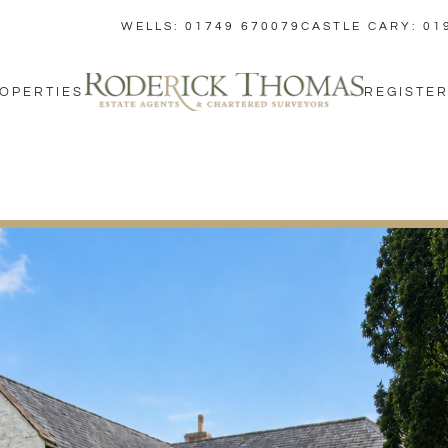
WELLS: 01749 670079
CASTLE CARY: 01
OPERTIES
REGISTER