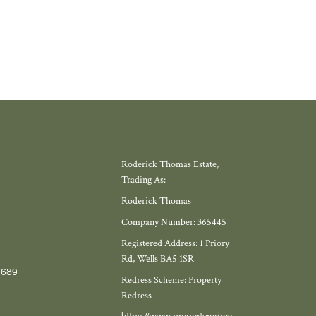
Roderick Thomas Estate,
Trading As:
Roderick Thomas
Company Number: 365445
Registered Address: 1 Priory
Rd, Wells BA5 1SR
7689
Redress Scheme: Property
Redress