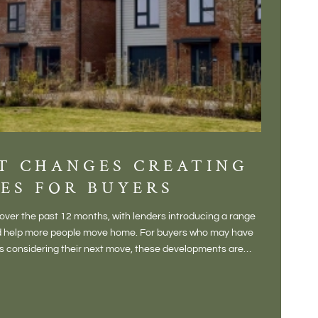
T CHANGES CREATING
DIS
ES FOR BUYERS
BALT
DONE
ver the past 12 months, with lenders introducing a range
There is some
and help more people move home. For buyers who may have
Not a place 
rs considering their next move, these developments are
pub, primary
Baltonsborou
VIE