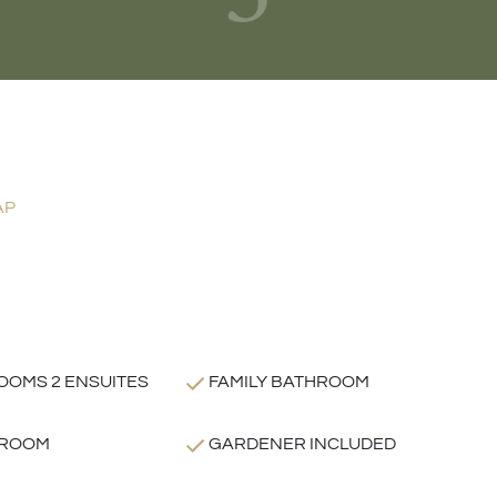
AP
OOMS 2 ENSUITES
FAMILY BATHROOM
 ROOM
GARDENER INCLUDED