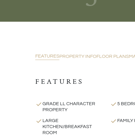
FEATURES
PROPERTY INFO
FLOOR PLANS
M
FEATURES
GRADE LL CHARACTER
5 BEDR
PROPERTY
LARGE
FAMILY
KITCHEN/BREAKFAST
ROOM