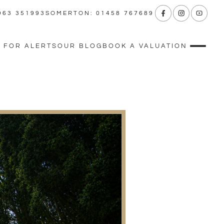
963 351993
SOMERTON: 01458 767689
 FOR ALERTS
OUR BLOG
BOOK A VALUATION