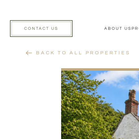
CONTACT US
ABOUT US
PR
BACK TO ALL PROPERTIES