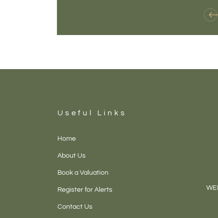
Useful Links
Home
About Us
Book a Valuation
WEL
Register for Alerts
Contact Us