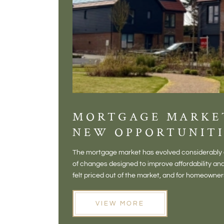
MORTGAGE MARKE
NEW OPPORTUNITI
The mortgage market has evolved considerably o
of changes designed to improve affordability 
felt priced out of the market, and for homeowne
opening doors that weren't available before
VIEW MORE