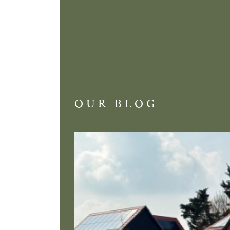
OUR BLOG