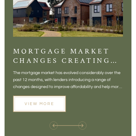
MORTGAGE MARKET
DI
CHANGES CREATING
VI
NEW OPPORTUNITIES
BA
The mortgage market has evolved considerably over the
There 
FOR BUYERS
VI
past 12 months, with lenders introducing a range of
home in
PR
changes designed to improve affordability and help more
a plac
people move home. For buyers who may have felt priced
somewh
out of the market, and for homeowners considering their
primar
VIEW MORE
next move, these developments are opening doors that
Meadow
weren't available before
offers 