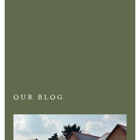
OUR BLOG