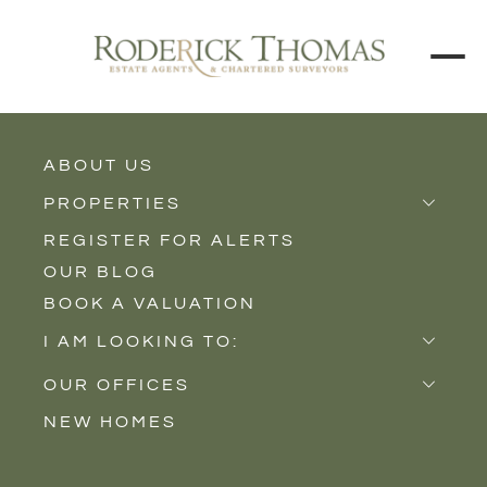
ABOUT US
BACK TO ALL PROPERTIES
PROPERTIES
REGISTER FOR ALERTS
Properties for Sale
OUR BLOG
Properties to Rent
BOOK A VALUATION
New Homes
I AM LOOKING TO:
Sell
OUR OFFICES
Buy
NEW HOMES
Castle Cary
Let
Somerton