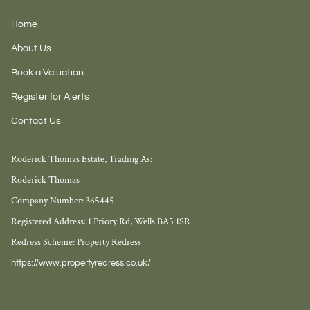
Home
About Us
Book a Valuation
Register for Alerts
Contact Us
Roderick Thomas Estate, Trading As:
Roderick Thomas
Company Number: 365445
Registered Address: 1 Priory Rd, Wells BA5 1SR
Redress Scheme: Property Redress
https://www.propertyredress.co.uk/