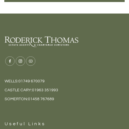
WELLS:
01749 670079
CASTLE CARY:
01963 351993
SOMERTON:
01458 767689
Useful Links