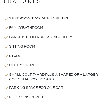
FEATURES
3 BEDROOM TWO WITH ENSUITES
FAMILY BATHROOM
LARGE KITCHEN/BREAKFAST ROOM
SITTING ROOM
STUDY
UTILITY STORE
SMALL COURTYARD PLUS A SHARED OF A LARGER
COMMUNAL COURTYARD
PARKING SPACE FOR ONE CAR.
PETS CONSIDERED