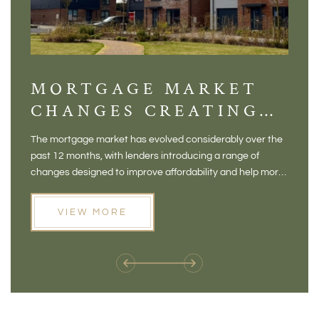
MORTGAGE MARKET
DI
CHANGES CREATING
VI
NEW OPPORTUNITIES
BA
The mortgage market has evolved considerably over the
There 
FOR BUYERS
VI
past 12 months, with lenders introducing a range of
home in
PR
changes designed to improve affordability and help more
a plac
people move home. For buyers who may have felt priced
somewh
out of the market, and for homeowners considering their
primar
VIEW MORE
next move, these developments are opening doors that
Meadow
weren't available before
offers 