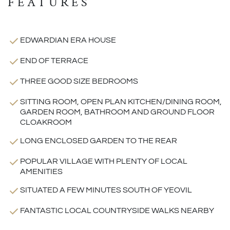
FEATURES
EDWARDIAN ERA HOUSE
END OF TERRACE
THREE GOOD SIZE BEDROOMS
SITTING ROOM, OPEN PLAN KITCHEN/DINING ROOM,
GARDEN ROOM, BATHROOM AND GROUND FLOOR
CLOAKROOM
LONG ENCLOSED GARDEN TO THE REAR
POPULAR VILLAGE WITH PLENTY OF LOCAL
AMENITIES
SITUATED A FEW MINUTES SOUTH OF YEOVIL
FANTASTIC LOCAL COUNTRYSIDE WALKS NEARBY