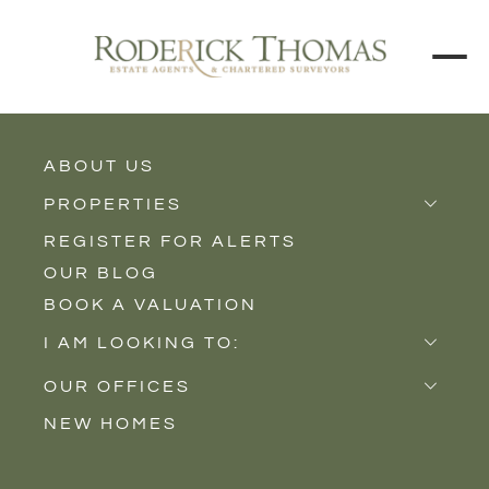
ABOUT US
BACK TO ALL PROPERTIES
PROPERTIES
REGISTER FOR ALERTS
Properties for Sale
OUR BLOG
Properties to Rent
BOOK A VALUATION
New Homes
I AM LOOKING TO:
Sell
OUR OFFICES
Buy
NEW HOMES
Castle Cary
Let
Somerton