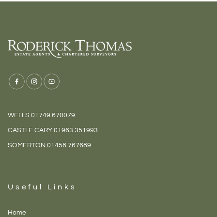
WELLS:
01749 670079
CASTLE CARY:
01963 351993
SOMERTON:
01458 767689
Useful Links
Home