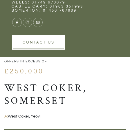
Rent
Wells
WELLS: 01749 670079
CASTLE CARY: 01963 351993
SOMERTON: 01458 767689
1/16
VIEW GALLERY
VIEW GALLERY
CONTACT US
OFFERS IN EXCESS OF
£250,000
WEST COKER,
SOMERSET
A:
West Coker, Yeovil