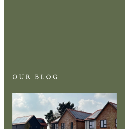
OUR BLOG