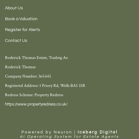
About Us
Book a Valuation
Register for Alerts
Contact Us
Roderick Thomas Estate, Trading As:
Roderick Thomas
Company Number: 365445
Registered Address: 1 Priory Rd, Wells BA5 1SR
Redress Scheme: Property Redress
https://www.propertyredress.co.uk/
Powered by Neuron |
Iceberg Digital
AI Operating System for Estate Agents