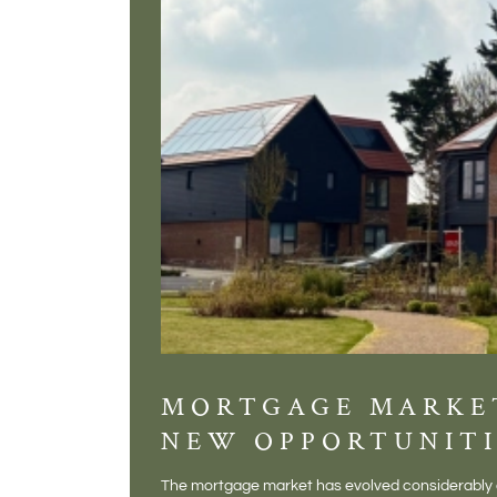
MORTGAGE MARKE
NEW OPPORTUNITI
The mortgage market has evolved considerably o