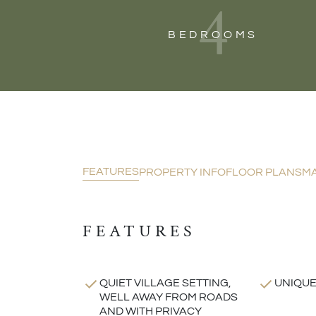
4
BEDROOMS
FEATURES
PROPERTY INFO
FLOOR PLANS
M
FEATURES
QUIET VILLAGE SETTING,
UNIQUE
WELL AWAY FROM ROADS
AND WITH PRIVACY