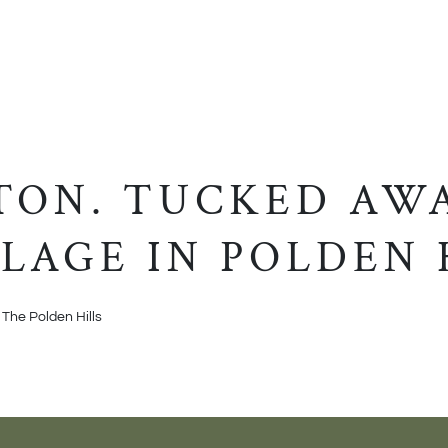
ON. TUCKED AWA
LAGE IN POLDEN 
 The Polden Hills