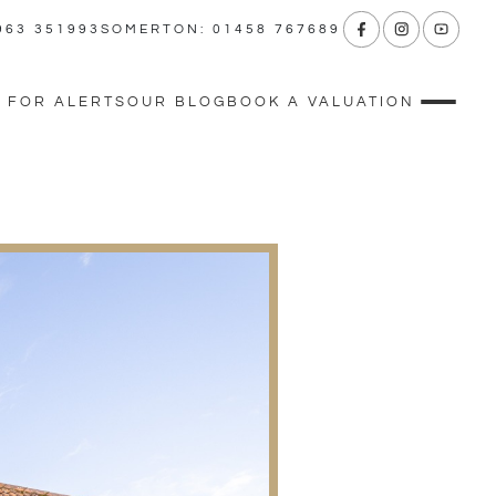
963 351993
SOMERTON: 01458 767689
 FOR ALERTS
OUR BLOG
BOOK A VALUATION