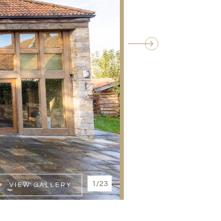
1/23
VIEW GALLERY