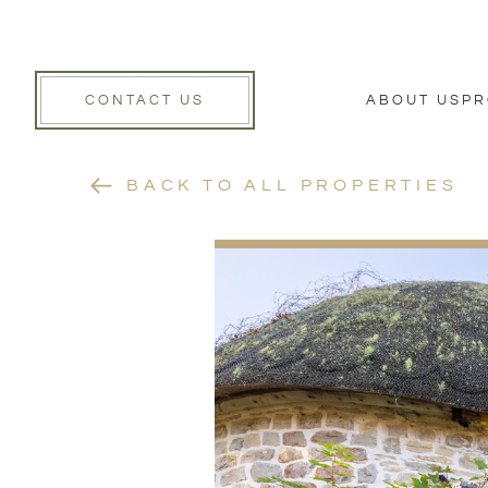
CONTACT US
ABOUT US
PR
BACK TO ALL PROPERTIES