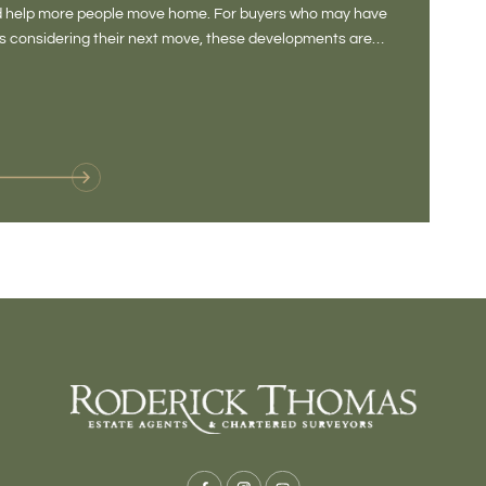
and help more people move home. For buyers who may have
Not a place 
rs considering their next move, these developments are
pub, primary
Baltonsborou
VIE