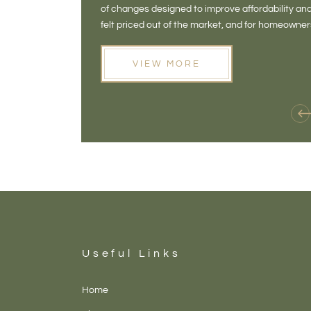
of changes designed to improve affordability 
felt priced out of the market, and for homeowne
opening doors that weren't available before
VIEW MORE
Useful Links
Home