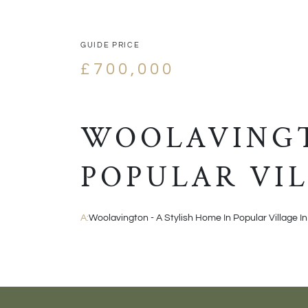
GUIDE PRICE
£700,000
WOOLAVINGT
POPULAR VIL
A:
Woolavington - A Stylish Home In Popular Village In