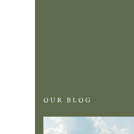
OUR BLOG