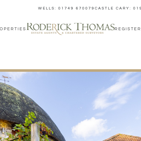
WELLS: 01749 670079
CASTLE CARY: 01
OPERTIES
REGISTER