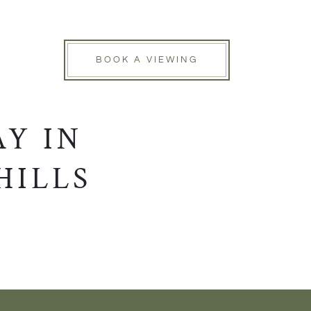
BOOK A VIEWING
Y IN
HILLS