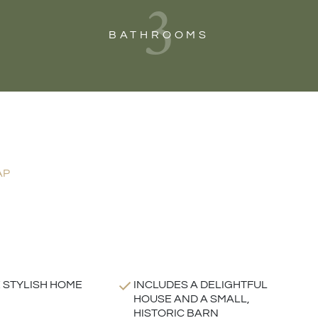
3
BATHROOMS
AP
 STYLISH HOME
INCLUDES A DELIGHTFUL
HOUSE AND A SMALL,
HISTORIC BARN