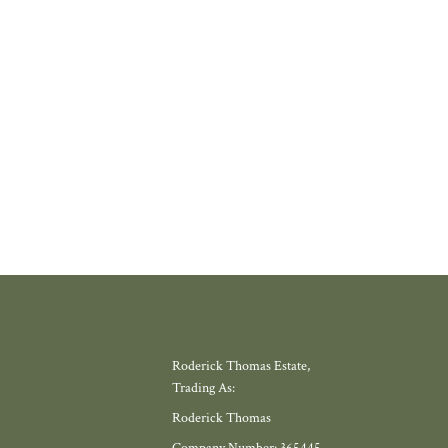
where amenities have slowly disappeared, but somewhere with a thriving
 school, local shop and miles of countryside. Meadow View, by Galion De
gh, offers exactly that.
W MORE
Roderick Thomas Estate,
Trading As:
Roderick Thomas