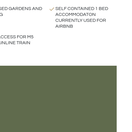
SED GARDENS AND
SELF CONTAINED 1 BED
G
ACCOMMODATON
CURRENTLY USED FOR
AIRBNB
CCESS FOR M5
INLINE TRAIN