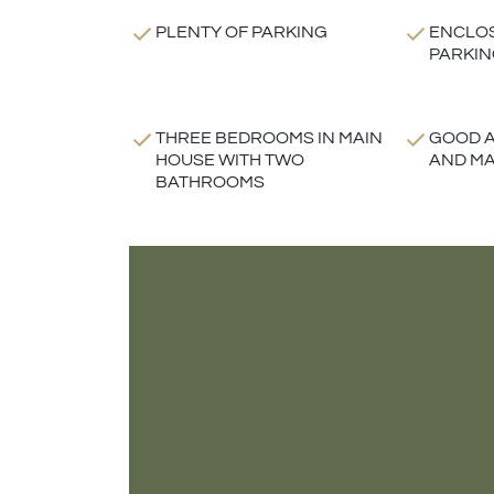
PLENTY OF PARKING
ENCLO
PARKIN
THREE BEDROOMS IN MAIN
GOOD A
HOUSE WITH TWO
AND MA
BATHROOMS