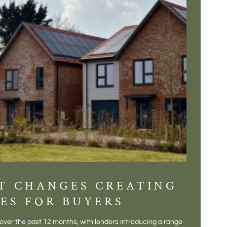
T CHANGES CREATING
DIS
ES FOR BUYERS
BALT
DONE
ver the past 12 months, with lenders introducing a range
There is some