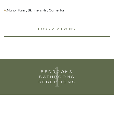
A:
Manor Farm, Skinners Hill, Camerton
BOOK A VIEWING
1
1
BEDROOMS
1
BATHROOMS
RECEPTIONS