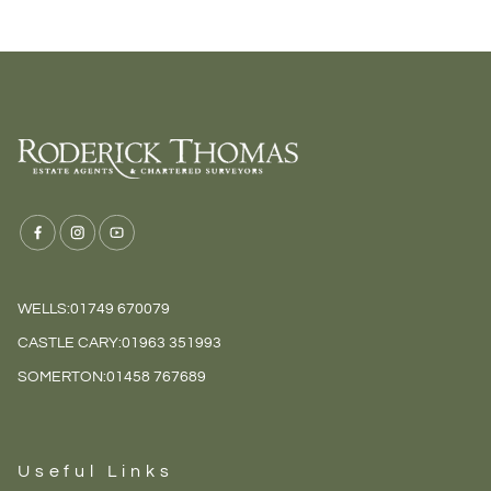
WELLS:
01749 670079
CASTLE CARY:
01963 351993
SOMERTON:
01458 767689
Useful Links