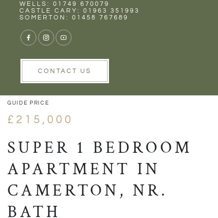
Rent
Wells
WELLS: 01749 670079
CASTLE CARY: 01963 351993
SOMERTON: 01458 767689
1/13
VIEW GALLERY
VIEW GALLERY
CONTACT US
GUIDE PRICE
£215,000
SUPER 1 BEDROOM
APARTMENT IN
CAMERTON, NR.
BATH