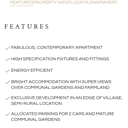
FEATURES
PROPERTY INFO
FLOOR PLANS
MAP
EPC
FEATURES
FABULOUS, CONTEMPORARY APARTMENT
HIGH SPECIFICATION FIXTURES AND FITTINGS
ENERGY EFFICIENT
BRIGHT ACCOMMODATION WITH SUPER VIEWS
OVER COMMUNAL GARDENS AND FARMLAND
EXCLUSIVE DEVELOPMENT IN AN EDGE OF VILLAGE,
SEMI-RURAL LOCATION
ALLOCATED PARKING FOR 2 CARS AND MATURE
COMMUNAL GARDENS