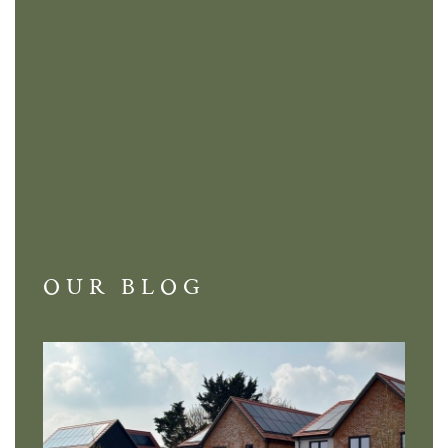
OUR BLOG