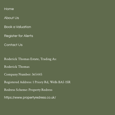
Home
About Us
Book a Valuation
Register for Alerts
Contact Us
Roderick Thomas Estate, Trading As:
Roderick Thomas
Company Number: 365445
Registered Address: 1 Priory Rd, Wells BA5 1SR
Redress Scheme: Property Redress
https://www.propertyredress.co.uk/