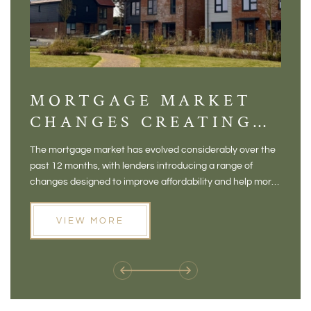
MORTGAGE MARKET
DI
CHANGES CREATING
VI
NEW OPPORTUNITIES
BA
The mortgage market has evolved considerably over the
There 
FOR BUYERS
VI
past 12 months, with lenders introducing a range of
home in
PR
changes designed to improve affordability and help more
a plac
people move home. For buyers who may have felt priced
somewh
out of the market, and for homeowners considering their
primar
VIEW MORE
next move, these developments are opening doors that
Meadow
weren't available before
offers 