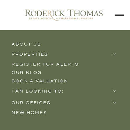
ABOUT US
BACK TO ALL PROPERTIES
PROPERTIES
REGISTER FOR ALERTS
Properties for Sale
OUR BLOG
Properties to Rent
BOOK A VALUATION
New Homes
I AM LOOKING TO:
Sell
OUR OFFICES
Buy
NEW HOMES
Castle Cary
Let
Somerton