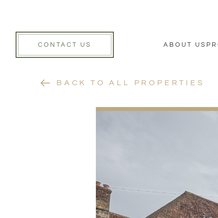
CONTACT US
ABOUT US
PR
BACK TO ALL PROPERTIES