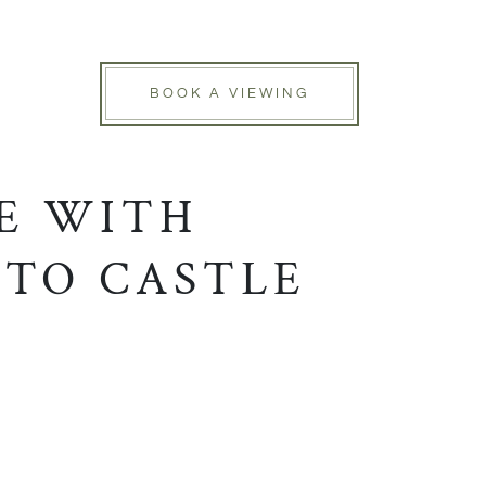
BOOK A VIEWING
E WITH
 TO CASTLE