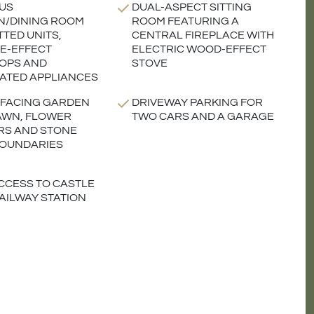
US
DUAL-ASPECT SITTING
N/DINING ROOM
ROOM FEATURING A
TTED UNITS,
CENTRAL FIREPLACE WITH
E-EFFECT
ELECTRIC WOOD-EFFECT
OPS AND
STOVE
ATED APPLIANCES
FACING GARDEN
DRIVEWAY PARKING FOR
AWN, FLOWER
TWO CARS AND A GARAGE
RS AND STONE
BOUNDARIES
CCESS TO CASTLE
AILWAY STATION