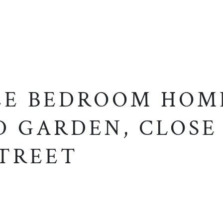
EE BEDROOM HOM
D GARDEN, CLOSE
STREET