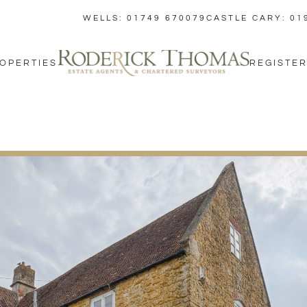
WELLS: 01749 670079
CASTLE CARY: 01
OPERTIES
REGISTER