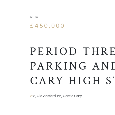
OIRO
£450,000
PERIOD THR
PARKING AN
CARY HIGH 
A:
2, Old Ansford Inn, Castle Cary