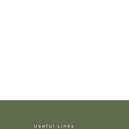
Useful Links