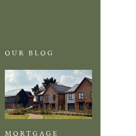
OUR BLOG
MORTGAGE
DISCOVE