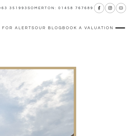
963 351993
SOMERTON: 01458 767689
 FOR ALERTS
OUR BLOG
BOOK A VALUATION