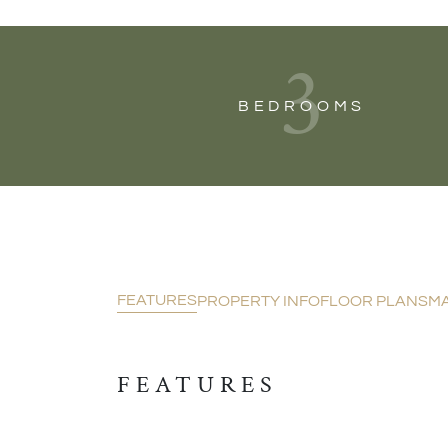
3
BEDROOMS
FEATURES
PROPERTY INFO
FLOOR PLANS
M
FEATURES