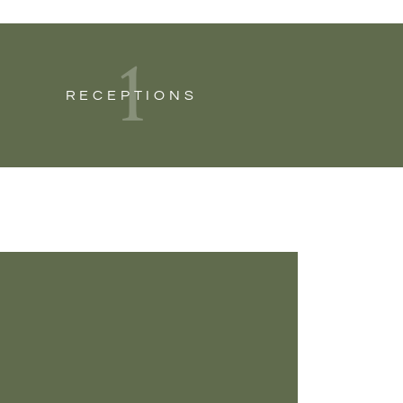
1
RECEPTIONS