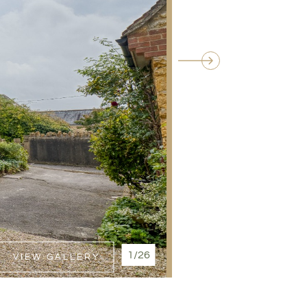
1/26
VIEW GALLERY