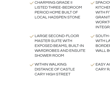
CHARMING GRADE II
SPACIO
LISTED THREE-BEDROOM
KITCHE
PERIOD HOME BUILT OF
WITH FI
LOCAL HADSPEN STONE
GRANIT
WORKT
INTEGR
LARGE SECOND-FLOOR
SOUTH-
MASTER SUITE WITH
WITH L
EXPOSED BEAMS, BUILT-IN
BORDE
WARDROBES AND ENSUITE
WALL 
SHOWER ROOM
WITHIN WALKING
EASY A
DISTANCE OF CASTLE
CARY R
CARY HIGH STREET