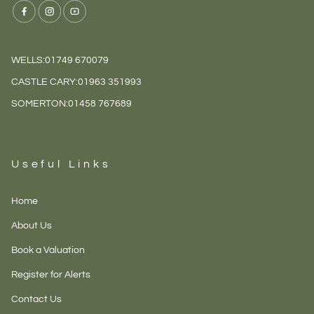
WELLS:
01749 670079
CASTLE CARY:
01963 351993
SOMERTON:
01458 767689
Useful Links
Home
About Us
Book a Valuation
Register for Alerts
Contact Us