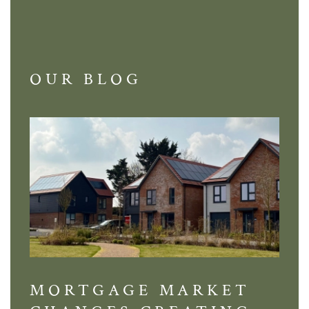
OUR BLOG
MORTGAGE MARKET
DI