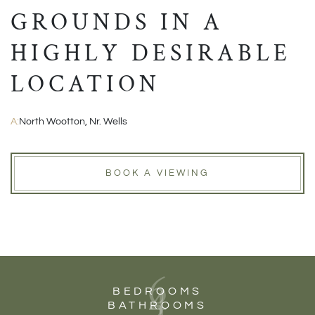
GROUNDS IN A
HIGHLY DESIRABLE
LOCATION
A:
North Wootton, Nr. Wells
BOOK A VIEWING
6
4
BEDROOMS
BATHROOMS