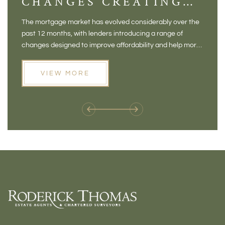
CHANGES CREATING
VI
NEW OPPORTUNITIES
BA
The mortgage market has evolved considerably over the
There 
FOR BUYERS
VI
past 12 months, with lenders introducing a range of
home in
PR
changes designed to improve affordability and help more
a plac
people move home. For buyers who may have felt priced
somewh
out of the market, and for homeowners considering their
primar
VIEW MORE
next move, these developments are opening doors that
Meadow
weren't available before
offers 