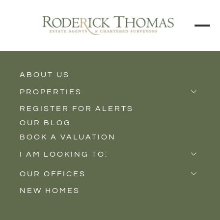
ABOUT US
BACK TO ALL PROPERTIES
PROPERTIES
REGISTER FOR ALERTS
Properties for Sale
OUR BLOG
Properties to Rent
BOOK A VALUATION
New Homes
I AM LOOKING TO:
Sell
OUR OFFICES
Buy
NEW HOMES
Castle Cary
Let
Somerton