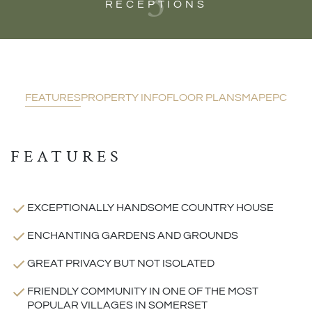
3
RECEPTIONS
FEATURES
PROPERTY INFO
FLOOR PLANS
MAP
EPC
FEATURES
EXCEPTIONALLY HANDSOME COUNTRY HOUSE
ENCHANTING GARDENS AND GROUNDS
GREAT PRIVACY BUT NOT ISOLATED
FRIENDLY COMMUNITY IN ONE OF THE MOST
POPULAR VILLAGES IN SOMERSET