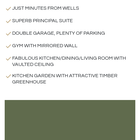
JUST MINUTES FROM WELLS
SUPERB PRINCIPAL SUITE
DOUBLE GARAGE, PLENTY OF PARKING
GYM WITH MIRRORED WALL
FABULOUS KITCHEN/DINING/LIVING ROOM WITH
VAULTED CEILING
KITCHEN GARDEN WITH ATTRACTIVE TIMBER
GREENHOUSE