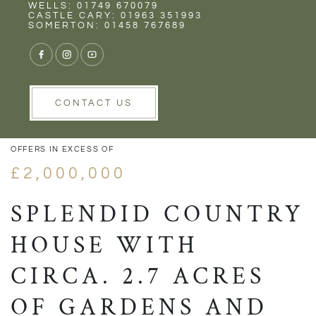
Rent
Wells
WELLS: 01749 670079
CASTLE CARY: 01963 351993
SOMERTON: 01458 767689
1/62
VIEW GALLERY
VIEW GALLERY
CONTACT US
OFFERS IN EXCESS OF
£2,000,000
SPLENDID COUNTRY
HOUSE WITH
CIRCA. 2.7 ACRES
OF GARDENS AND