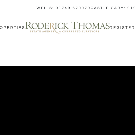
WELLS: 01749 670079
CASTLE CARY: 01
OPERTIES
REGISTER