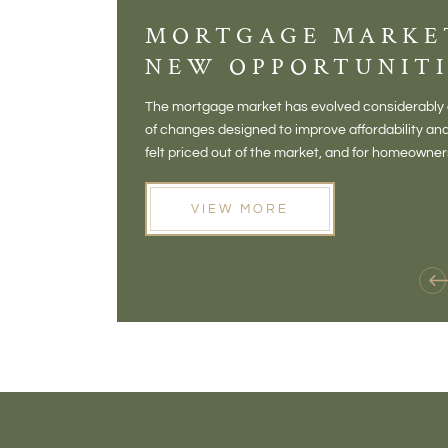
MORTGAGE MARKE
NEW OPPORTUNITI
The mortgage market has evolved considerably o
of changes designed to improve affordability 
felt priced out of the market, and for homeowne
opening doors that weren't available before
VIEW MORE