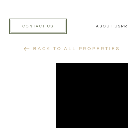
CONTACT US
ABOUT US
PR
BACK TO ALL PROPERTIES