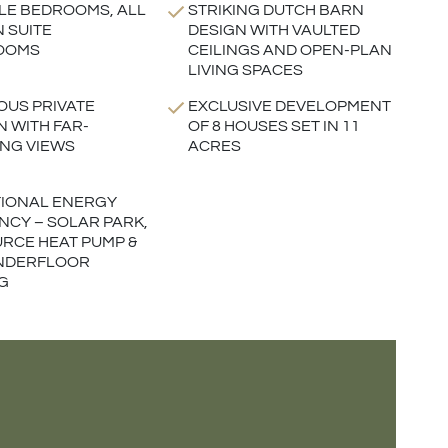
LE BEDROOMS, ALL
STRIKING DUTCH BARN
N SUITE
DESIGN WITH VAULTED
OOMS
CEILINGS AND OPEN-PLAN
LIVING SPACES
US PRIVATE
EXCLUSIVE DEVELOPMENT
 WITH FAR-
OF 8 HOUSES SET IN 11
NG VIEWS
ACRES
IONAL ENERGY
ENCY – SOLAR PARK,
URCE HEAT PUMP &
UNDERFLOOR
G