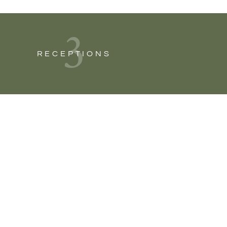
3
RECEPTIONS