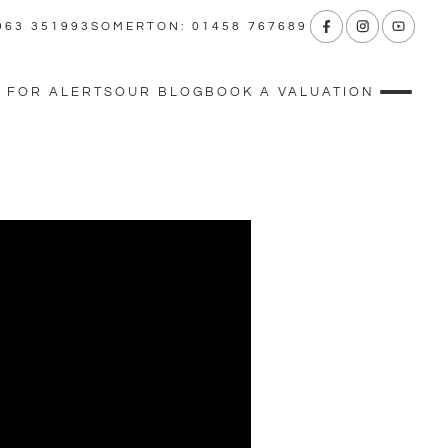
963 351993
SOMERTON: 01458 767689
 FOR ALERTS
OUR BLOG
BOOK A VALUATION