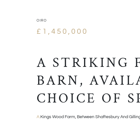
OIRO
£1,450,000
A STRIKING
BARN, AVAIL
CHOICE OF S
A:
Kings Wood Farm, Between Shaftesbury And Gilli