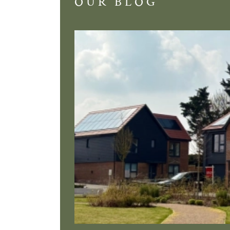
OUR BLOG