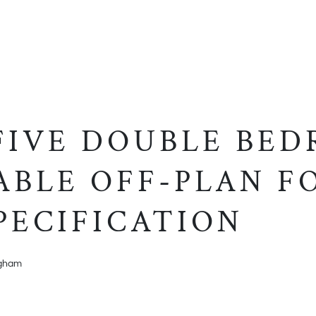
 FIVE DOUBLE BE
ABLE OFF-PLAN F
PECIFICATION
ngham