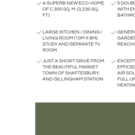
A SUPERB NEW ECO-HOME
5 DOUB
OF C.300 SQ. M. (3,230 SQ.
WITH E
FT.)
BATHR
LARGE KITCHEN / DINING /
GENERO
LIVING ROOM (10M X 8M),
GARDEN
STUDY AND SEPARATE TV
REACHI
ROOM
JUST A SHORT DRIVE FROM
EXCEPT
THE BEAUTIFUL MARKET
EFFICI
TOWN OF SHAFTESBURY,
AIR SO
AND GILLINGHAM STATION
FULL 
HEATIN