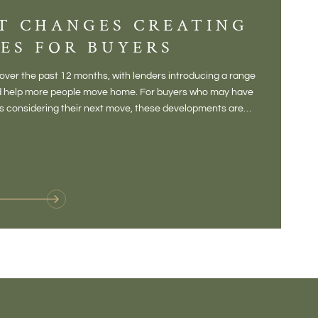
T CHANGES CREATING
DIS
ES FOR BUYERS
BALT
DONE
ver the past 12 months, with lenders introducing a range
There is some
and help more people move home. For buyers who may have
Not a place 
rs considering their next move, these developments are
pub, primary
Baltonsborou
VIE