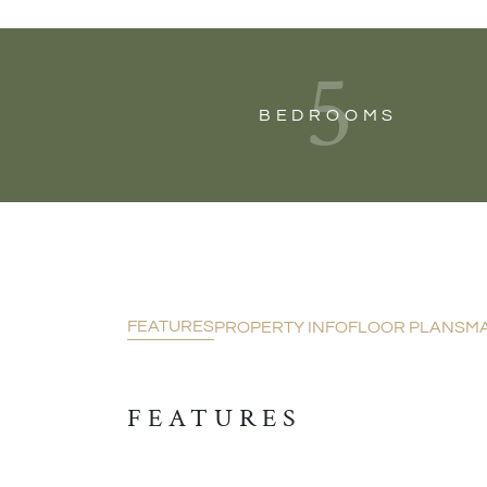
5
BEDROOMS
FEATURES
PROPERTY INFO
FLOOR PLANS
M
FEATURES