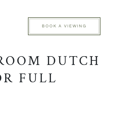
BOOK A VIEWING
DROOM DUTCH
OR FULL