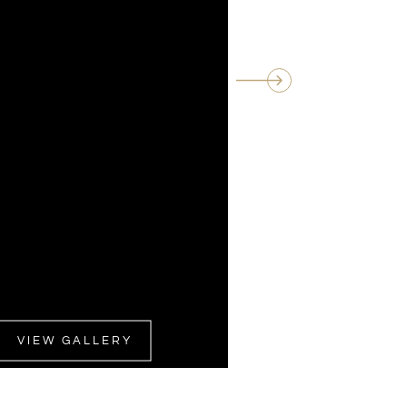
VIEW GALLERY