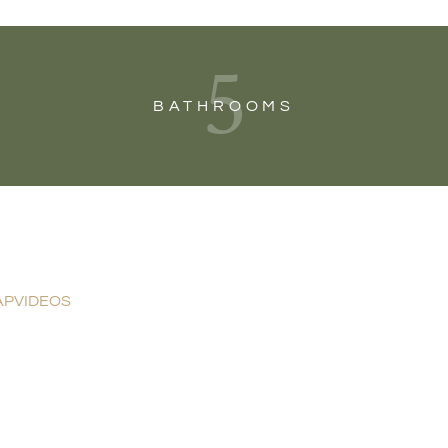
5
BATHROOMS
AP
VIDEOS