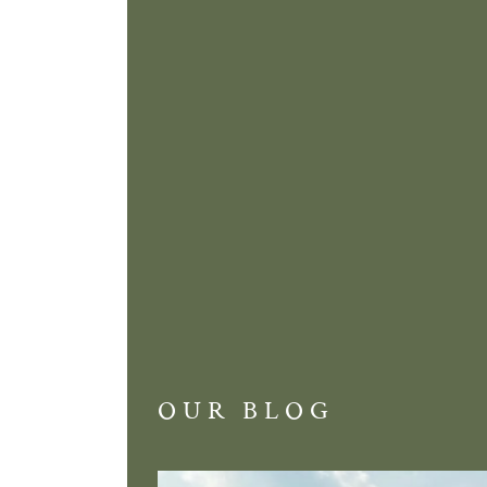
OUR BLOG