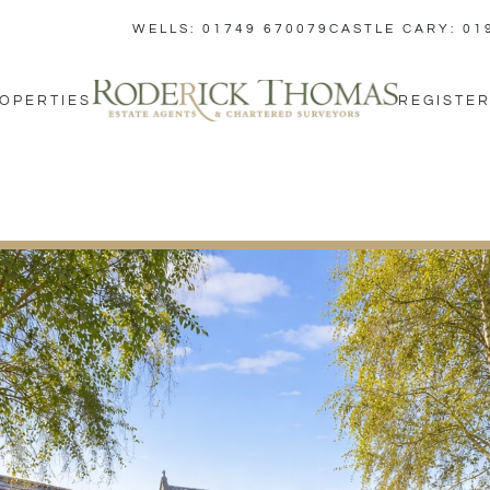
WELLS: 01749 670079
CASTLE CARY: 01
OPERTIES
REGISTER