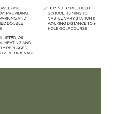
 SWEEPING
10 MINS TO MILLFIELD
AY PROVIDING
SCHOOL, 15 MINS TO
PARKING AND
CASTLE CARY STATION &
HED DOUBLE
WALKING DISTANCE TO 9
E
HOLE GOLF COURSE
I LISTED, OIL
L HEATING AND
LY REPLACED
 CESSPIT DRAINAGE