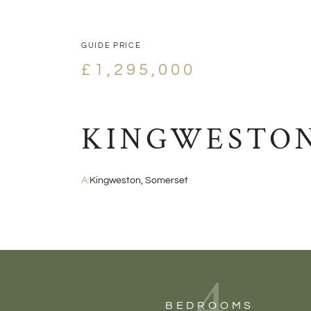
GUIDE PRICE
£1,295,000
KINGWESTON
A:
Kingweston, Somerset
4
BEDROOMS