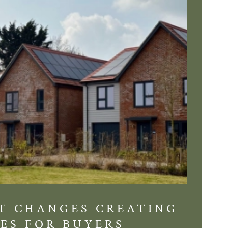
T CHANGES CREATING
DIS
ES FOR BUYERS
BALT