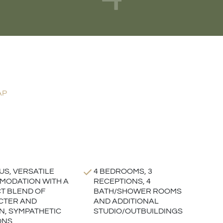
AP
US, VERSATILE
4 BEDROOMS, 3
ODATION WITH A
RECEPTIONS, 4
T BLEND OF
BATH/SHOWER ROOMS
CTER AND
AND ADDITIONAL
, SYMPATHETIC
STUDIO/OUTBUILDINGS
ONS