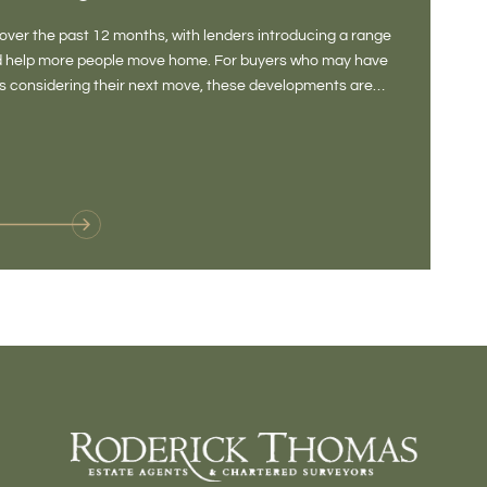
DONE
ver the past 12 months, with lenders introducing a range
There is some
and help more people move home. For buyers who may have
Not a place 
rs considering their next move, these developments are
pub, primary
Baltonsborou
VIE