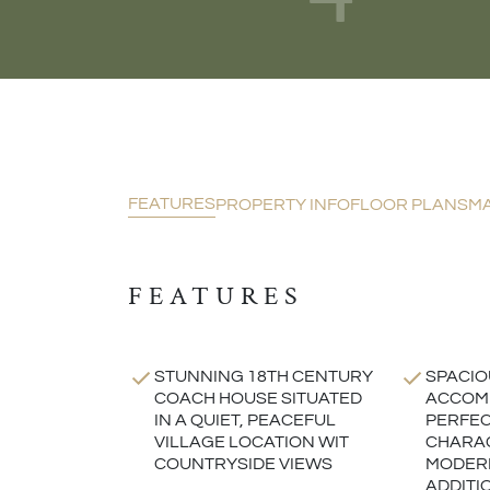
FEATURES
PROPERTY INFO
FLOOR PLANS
M
FEATURES
STUNNING 18TH CENTURY
SPACIO
COACH HOUSE SITUATED
ACCOMM
IN A QUIET, PEACEFUL
PERFEC
VILLAGE LOCATION WIT
CHARA
COUNTRYSIDE VIEWS
MODERN
ADDITI