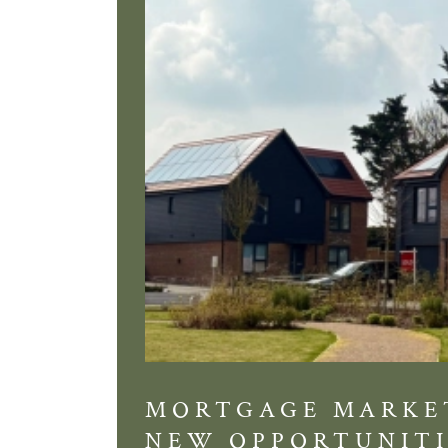
MORTGAGE MARKE
NEW OPPORTUNITI