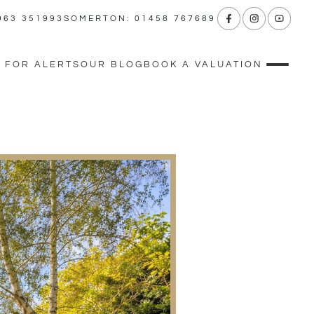
963 351993
SOMERTON: 01458 767689
 FOR ALERTS
OUR BLOG
BOOK A VALUATION