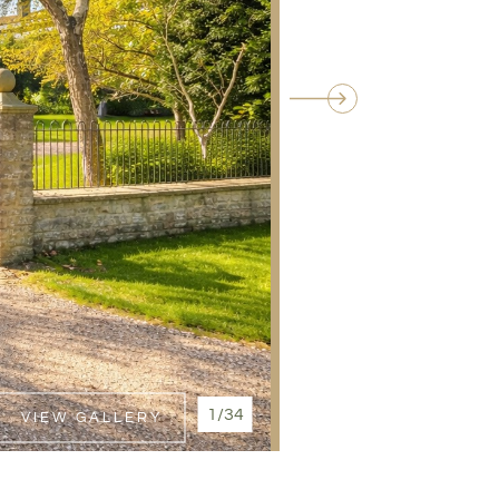
1/34
VIEW GALLERY