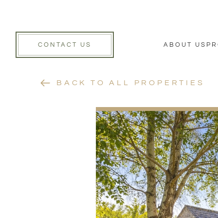
CONTACT US
ABOUT US
PR
BACK TO ALL PROPERTIES