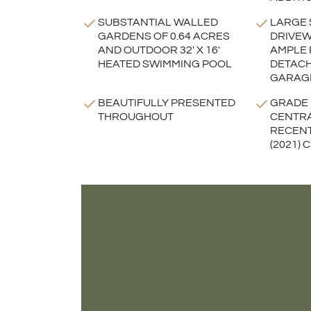
SUBSTANTIAL WALLED
LARGE
GARDENS OF 0.64 ACRES
DRIVEW
AND OUTDOOR 32' X 16'
AMPLE 
HEATED SWIMMING POOL
DETAC
GARAG
BEAUTIFULLY PRESENTED
GRADE I
THROUGHOUT
CENTRA
RECENT
(2021)