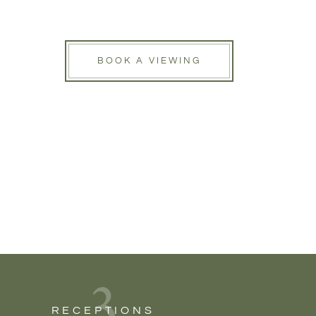
BOOK A VIEWING
3
RECEPTIONS