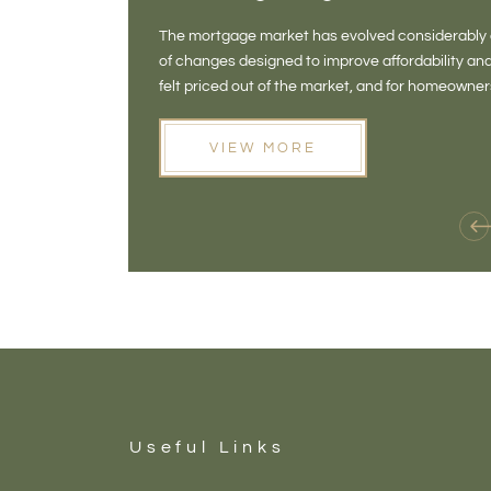
The mortgage market has evolved considerably o
of changes designed to improve affordability 
felt priced out of the market, and for homeowne
opening doors that weren't available before
VIEW MORE
Useful Links