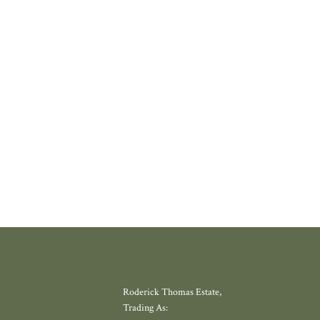
 PROPERLY
thing increasingly rare about finding a home in a village that still feels l
where amenities have slowly disappeared, but somewhere with a thriving
 school, local shop and miles of countryside. Meadow View, by Galion De
gh, offers exactly that.
W MORE
Roderick Thomas Estate,
Trading As: