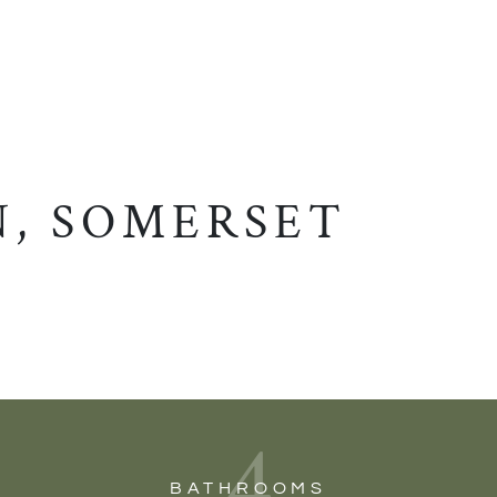
, SOMERSET
4
BATHROOMS