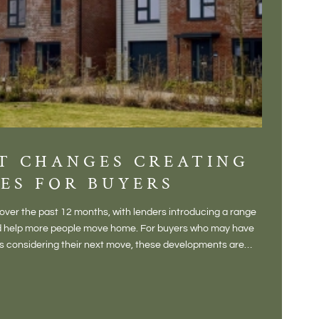
T CHANGES CREATING
DIS
ES FOR BUYERS
BALT
DONE
ver the past 12 months, with lenders introducing a range
There is some
and help more people move home. For buyers who may have
Not a place 
rs considering their next move, these developments are
pub, primary
Baltonsborou
VIE