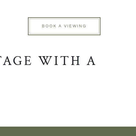
BOOK A VIEWING
TAGE WITH A