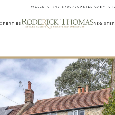
WELLS: 01749 670079
CASTLE CARY: 01
OPERTIES
REGISTER