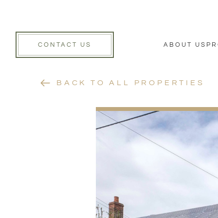
CONTACT US
ABOUT US
PR
BACK TO ALL PROPERTIES