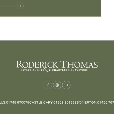
LS:
01749 670079
CASTLE CARY:
01963 351993
SOMERTON:
01458 76