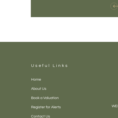
Useful Links
Home
About Us
Book a Valuation
WEL
Register for Alerts
Contact Us