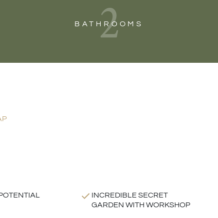
2
BATHROOMS
AP
POTENTIAL
INCREDIBLE SECRET
GARDEN WITH WORKSHOP