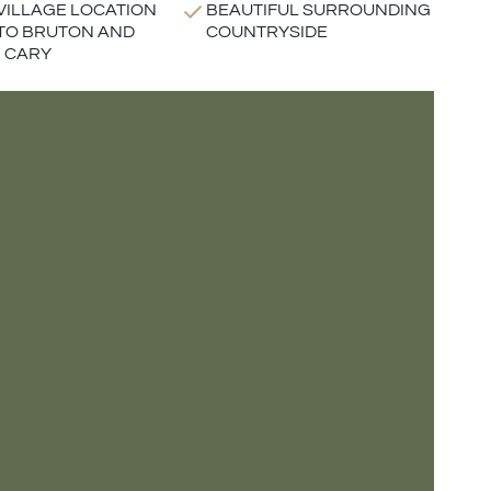
VILLAGE LOCATION
BEAUTIFUL SURROUNDING
TO BRUTON AND
COUNTRYSIDE
 CARY