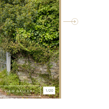
1/20
VIEW GALLERY