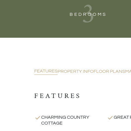
3
BEDROOMS
FEATURES
PROPERTY INFO
FLOOR PLANS
M
FEATURES
CHARMING COUNTRY
GREAT 
COTTAGE