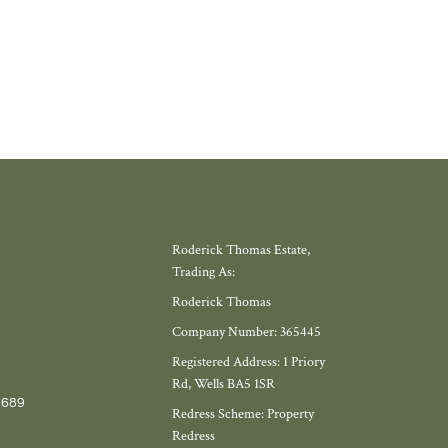
Roderick Thomas Estate,
Trading As:
Roderick Thomas
Company Number: 365445
Registered Address: 1 Priory
Rd, Wells BA5 1SR
7689
Redress Scheme: Property
Redress