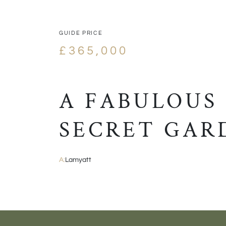
GUIDE PRICE
£365,000
A FABULOUS
SECRET GAR
A:
Lamyatt