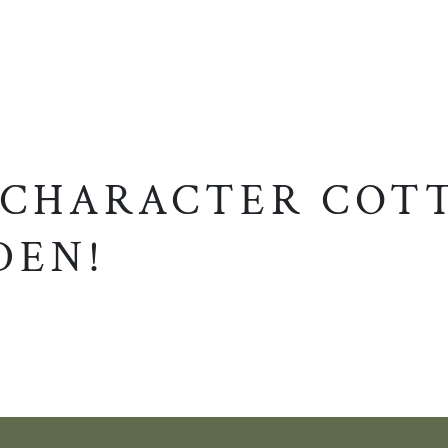
 CHARACTER COT
DEN!