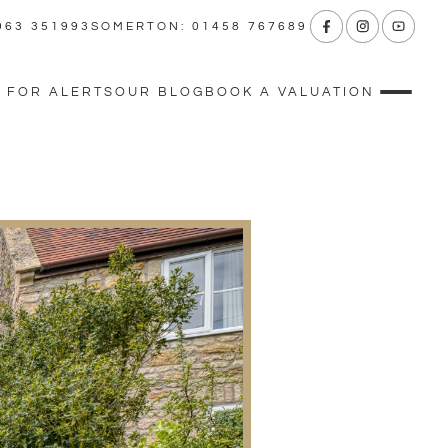
963 351993
SOMERTON: 01458 767689
 FOR ALERTS
OUR BLOG
BOOK A VALUATION