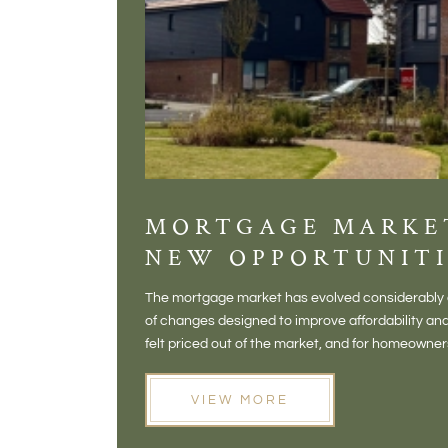
MORTGAGE MARKE
NEW OPPORTUNITI
The mortgage market has evolved considerably o
of changes designed to improve affordability 
felt priced out of the market, and for homeowne
opening doors that weren't available before
VIEW MORE