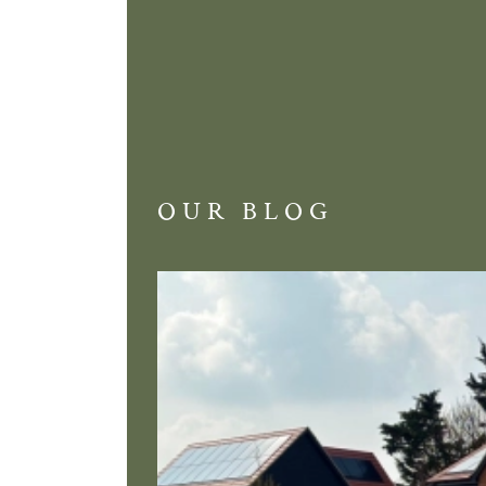
OUR BLOG