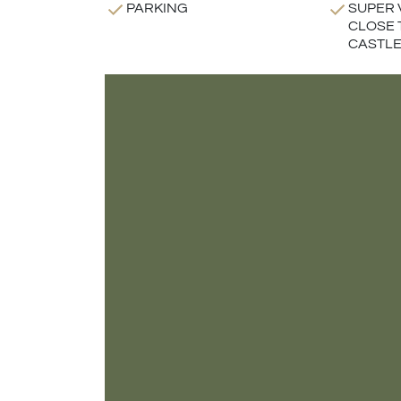
PARKING
SUPER 
CLOSE 
CASTLE