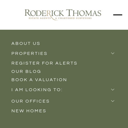
ABOUT US
BACK TO ALL PROPERTIES
PROPERTIES
REGISTER FOR ALERTS
Properties for Sale
OUR BLOG
Properties to Rent
BOOK A VALUATION
New Homes
I AM LOOKING TO:
Sell
OUR OFFICES
Buy
NEW HOMES
Castle Cary
Let
Somerton