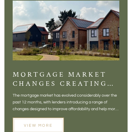
MORTGAGE MARKET
DI
CHANGES CREATING
VI
NEW OPPORTUNITIES
BA
The mortgage market has evolved considerably over the
There 
FOR BUYERS
VI
past 12 months, with lenders introducing a range of
home in
PR
changes designed to improve affordability and help more
a plac
people move home. For buyers who may have felt priced
somewh
out of the market, and for homeowners considering their
primar
VIEW MORE
next move, these developments are opening doors that
Meadow