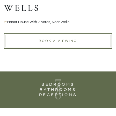
WELLS
A:
Manor House With 7 Acres, Near Wells
BOOK A VIEWING
7
4
BEDROOMS
6
BATHROOMS
RECEPTIONS