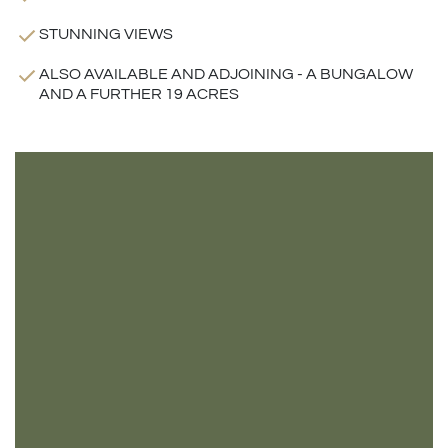
STUNNING VIEWS
ALSO AVAILABLE AND ADJOINING - A BUNGALOW
AND A FURTHER 19 ACRES