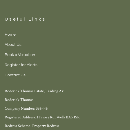
Useful Links
Home
About Us
Book a Valuation
Register for Alerts
Contact Us
Roderick Thomas Estate, Trading As:
Roderick Thomas
Company Number: 365445
Registered Address: 1 Priory Rd, Wells BA5 1SR
Redress Scheme: Property Redress