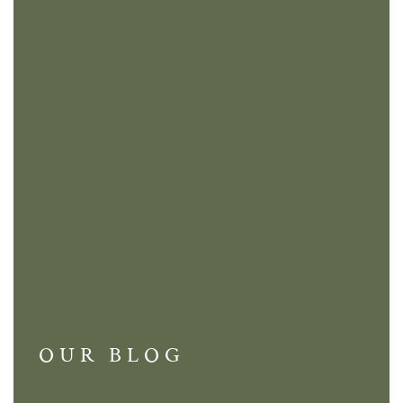
OUR BLOG