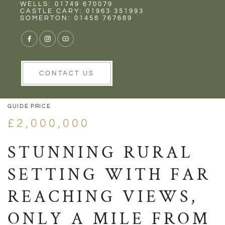
Rent
Wells
WELLS: 01749 670079
CASTLE CARY: 01963 351993
SOMERTON: 01458 767689
1/49
VIEW GALLERY
VIEW GALLERY
CONTACT US
GUIDE PRICE
£2,000,000
STUNNING RURAL
SETTING WITH FAR
REACHING VIEWS,
ONLY A MILE FROM