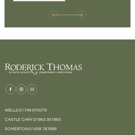
weren't available before
offers 
WELLS:
01749 670079
CASTLE CARY:
01963 351993
SOMERTON:
01458 767689