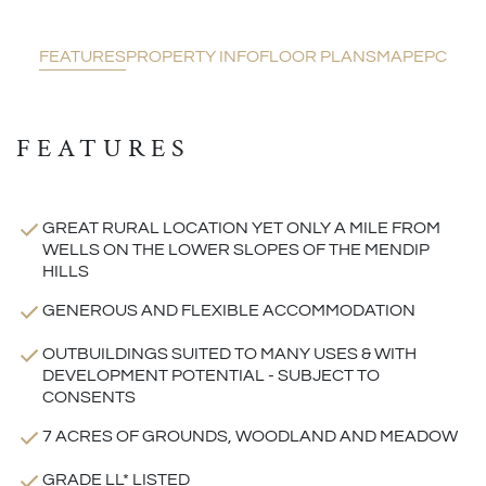
FEATURES
PROPERTY INFO
FLOOR PLANS
MAP
EPC
FEATURES
GREAT RURAL LOCATION YET ONLY A MILE FROM
WELLS ON THE LOWER SLOPES OF THE MENDIP
HILLS
GENEROUS AND FLEXIBLE ACCOMMODATION
OUTBUILDINGS SUITED TO MANY USES & WITH
DEVELOPMENT POTENTIAL - SUBJECT TO
CONSENTS
7 ACRES OF GROUNDS, WOODLAND AND MEADOW
GRADE LL* LISTED