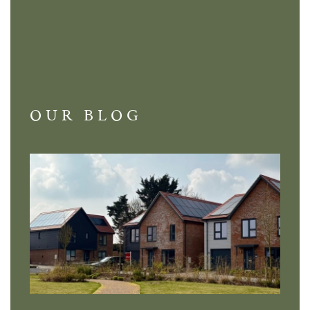
OUR BLOG