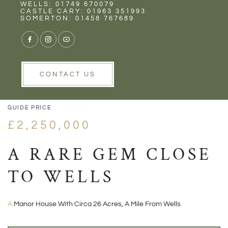
Rent
Wells
WELLS: 01749 670079
CASTLE CARY: 01963 351993
SOMERTON: 01458 767689
1/48
VIEW GALLERY
VIEW GALLERY
CONTACT US
GUIDE PRICE
£2,250,000
A RARE GEM CLOSE
TO WELLS
A:
Manor House With Circa 26 Acres, A Mile From Wells