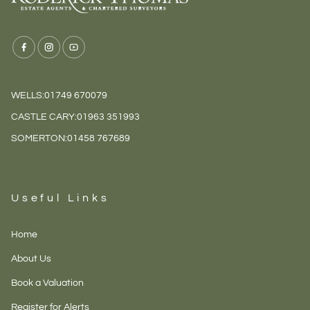
WELLS:
01749 670079
CASTLE CARY:
01963 351993
SOMERTON:
01458 767689
Useful Links
Home
About Us
Book a Valuation
Register for Alerts