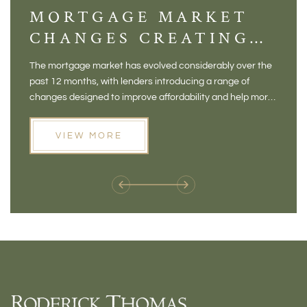
MORTGAGE MARKET
DI
CHANGES CREATING
VI
NEW OPPORTUNITIES
BA
The mortgage market has evolved considerably over the
There 
FOR BUYERS
VI
past 12 months, with lenders introducing a range of
home in
PR
changes designed to improve affordability and help more
a plac
people move home. For buyers who may have felt priced
somewh
out of the market, and for homeowners considering their
primar
VIEW MORE
next move, these developments are opening doors that
Meadow
weren't available before
offers 