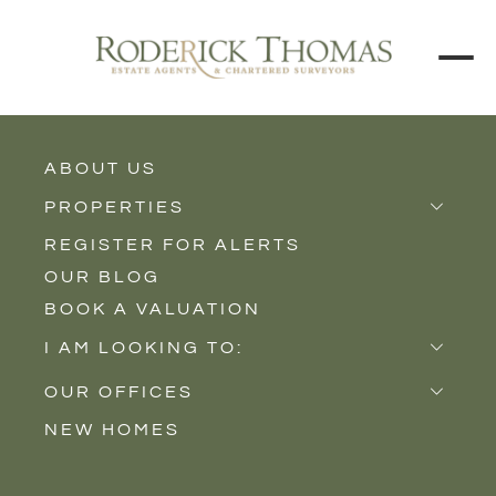
ABOUT US
BACK TO ALL PROPERTIES
PROPERTIES
REGISTER FOR ALERTS
Properties for Sale
OUR BLOG
Properties to Rent
BOOK A VALUATION
New Homes
I AM LOOKING TO:
Sell
OUR OFFICES
Buy
NEW HOMES
Castle Cary
Let
Somerton