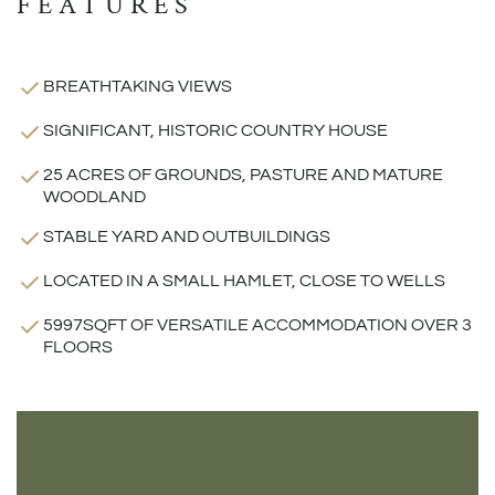
FEATURES
BREATHTAKING VIEWS
SIGNIFICANT, HISTORIC COUNTRY HOUSE
25 ACRES OF GROUNDS, PASTURE AND MATURE
WOODLAND
STABLE YARD AND OUTBUILDINGS
LOCATED IN A SMALL HAMLET, CLOSE TO WELLS
5997SQFT OF VERSATILE ACCOMMODATION OVER 3
FLOORS