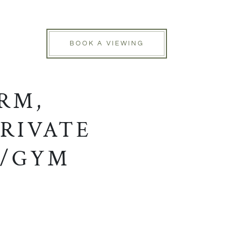
BOOK A VIEWING
RM,
RIVATE
E/GYM