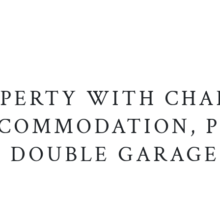
OPERTY WITH CHA
CCOMMODATION, P
 DOUBLE GARAG