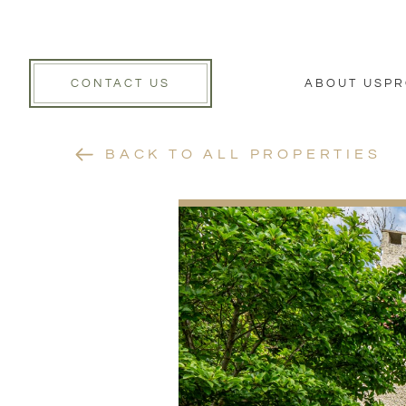
CONTACT US
ABOUT US
PR
BACK TO ALL PROPERTIES