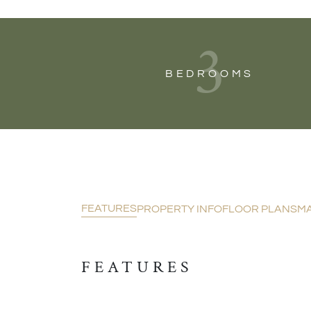
3
BEDROOMS
FEATURES
PROPERTY INFO
FLOOR PLANS
M
FEATURES