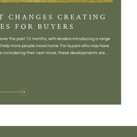
T CHANGES CREATING
DIS
ES FOR BUYERS
BALT
DONE
ver the past 12 months, with lenders introducing a range
There is some
and help more people move home. For buyers who may have
Not a place 
rs considering their next move, these developments are
pub, primary
Baltonsborou
VIE