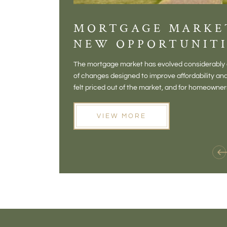
MORTGAGE MARKE
NEW OPPORTUNITI
The mortgage market has evolved considerably o
of changes designed to improve affordability 
felt priced out of the market, and for homeowne
opening doors that weren't available before
VIEW MORE