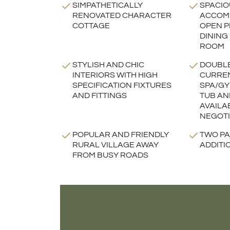
SIMPATHETICALLY
SPACIO
RENOVATED CHARACTER
ACCOM
COTTAGE
OPEN P
DINING
ROOM
STYLISH AND CHIC
DOUBL
INTERIORS WITH HIGH
CURREN
SPECIFICATION FIXTURES
SPA/GY
AND FITTINGS
TUB AN
AVAILA
NEGOTI
POPULAR AND FRIENDLY
TWO PA
RURAL VILLAGE AWAY
ADDITI
FROM BUSY ROADS