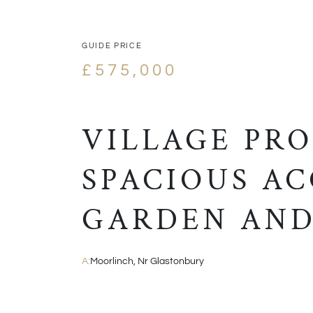
GUIDE PRICE
£575,000
VILLAGE PR
SPACIOUS A
GARDEN AND
A:
Moorlinch, Nr Glastonbury