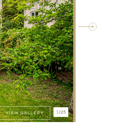
1/25
VIEW GALLERY