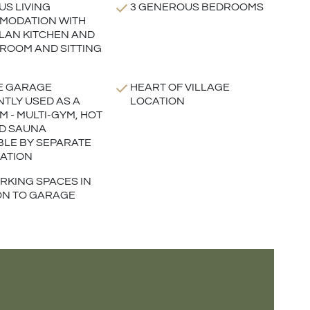
US LIVING
3 GENEROUS BEDROOMS
MODATION WITH
LAN KITCHEN AND
 ROOM AND SITTING
E GARAGE
HEART OF VILLAGE
TLY USED AS A
LOCATION
M - MULTI-GYM, HOT
D SAUNA
BLE BY SEPARATE
ATION
RKING SPACES IN
ON TO GARAGE