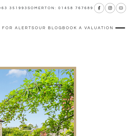
963 351993
SOMERTON: 01458 767689
 FOR ALERTS
OUR BLOG
BOOK A VALUATION