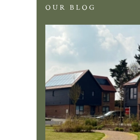
OUR BLOG