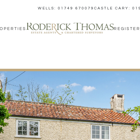
WELLS: 01749 670079
CASTLE CARY: 01
OPERTIES
REGISTER