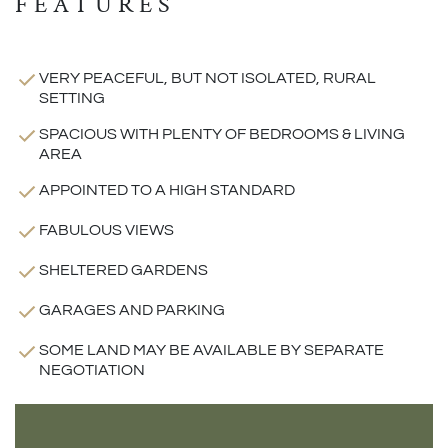
FEATURES
VERY PEACEFUL, BUT NOT ISOLATED, RURAL
SETTING
SPACIOUS WITH PLENTY OF BEDROOMS & LIVING
AREA
APPOINTED TO A HIGH STANDARD
FABULOUS VIEWS
SHELTERED GARDENS
GARAGES AND PARKING
SOME LAND MAY BE AVAILABLE BY SEPARATE
NEGOTIATION