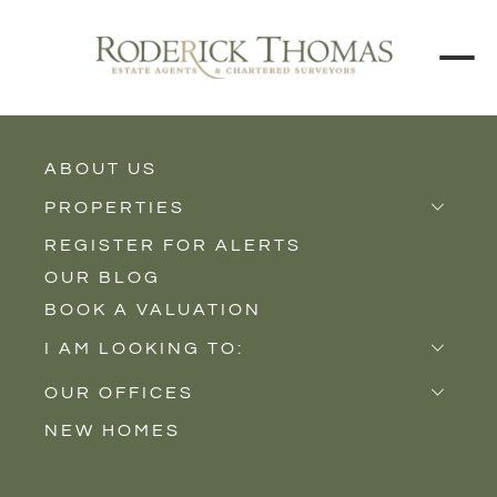
ABOUT US
BACK TO ALL PROPERTIES
PROPERTIES
REGISTER FOR ALERTS
Properties for Sale
OUR BLOG
Properties to Rent
BOOK A VALUATION
New Homes
I AM LOOKING TO:
Sell
OUR OFFICES
Buy
NEW HOMES
Castle Cary
Let
Somerton