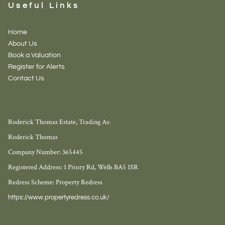
Useful Links
Home
About Us
Book a Valuation
Register for Alerts
Contact Us
Roderick Thomas Estate, Trading As:
Roderick Thomas
Company Number: 365445
Registered Address: 1 Priory Rd, Wells BA5 1SR
Redress Scheme: Property Redress
https://www.propertyredress.co.uk/