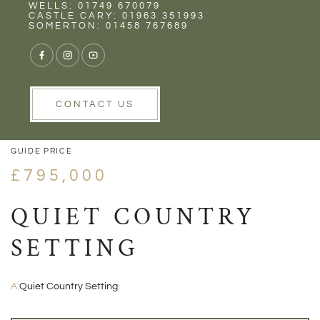
Rent
Wells
WELLS: 01749 670079
CASTLE CARY: 01963 351993
SOMERTON: 01458 767689
1/24
VIEW GALLERY
VIEW GALLERY
CONTACT US
GUIDE PRICE
£795,000
QUIET COUNTRY
SETTING
A:
Quiet Country Setting