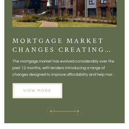
MORTGAGE MARKET
DI
CHANGES CREATING
VI
NEW OPPORTUNITIES
BA
The mortgage market has evolved considerably over the
There 
FOR BUYERS
VI
past 12 months, with lenders introducing a range of
home in
PR
changes designed to improve affordability and help more
a plac
people move home. For buyers who may have felt priced
somewh
out of the market, and for homeowners considering their
primar
VIEW MORE
next move, these developments are opening doors that
Meadow
weren't available before
offers 