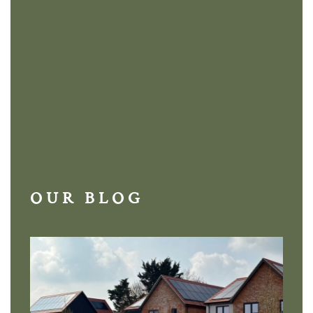
OUR BLOG