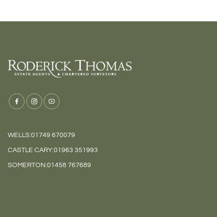
WELLS:
01749 670079
CASTLE CARY:
01963 351993
SOMERTON:
01458 767689