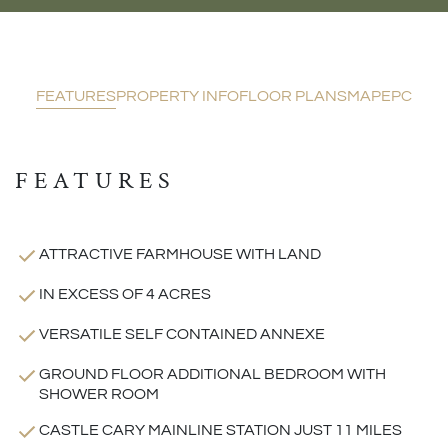
FEATURES
PROPERTY INFO
FLOOR PLANS
MAP
EPC
FEATURES
ATTRACTIVE FARMHOUSE WITH LAND
IN EXCESS OF 4 ACRES
VERSATILE SELF CONTAINED ANNEXE
GROUND FLOOR ADDITIONAL BEDROOM WITH
SHOWER ROOM
CASTLE CARY MAINLINE STATION JUST 11 MILES