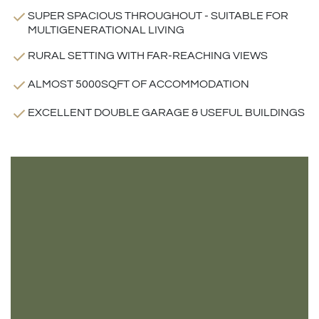
SUPER SPACIOUS THROUGHOUT - SUITABLE FOR
MULTIGENERATIONAL LIVING
RURAL SETTING WITH FAR-REACHING VIEWS
ALMOST 5000SQFT OF ACCOMMODATION
EXCELLENT DOUBLE GARAGE & USEFUL BUILDINGS