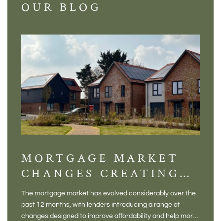
OUR BLOG
MORTGAGE MARKET
DI
CHANGES CREATING
VI
NEW OPPORTUNITIES
BA
The mortgage market has evolved considerably over the
There 
FOR BUYERS
VI
past 12 months, with lenders introducing a range of
home in
PR
changes designed to improve affordability and help more
a plac