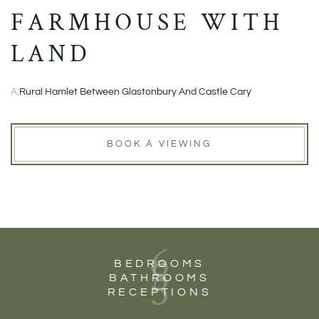
FARMHOUSE WITH
LAND
A:
Rural Hamlet Between Glastonbury And Castle Cary
BOOK A VIEWING
6
5
BEDROOMS
5
BATHROOMS
RECEPTIONS