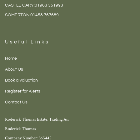
CASTLE CARY:
01963 351993
SOMERTON:
01458 767689
Useful Links
Home
About Us
Book a Valuation
Register for Alerts
Contact Us
Roderick Thomas Estate, Trading As:
Roderick Thomas
Company Number: 365445