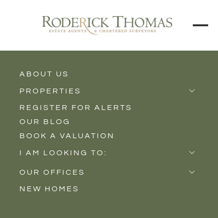
ABOUT US
BACK TO ALL PROPERTIES
PROPERTIES
REGISTER FOR ALERTS
Properties for Sale
OUR BLOG
Properties to Rent
BOOK A VALUATION
New Homes
I AM LOOKING TO:
Sell
OUR OFFICES
Buy
NEW HOMES
Castle Cary
Let
Somerton