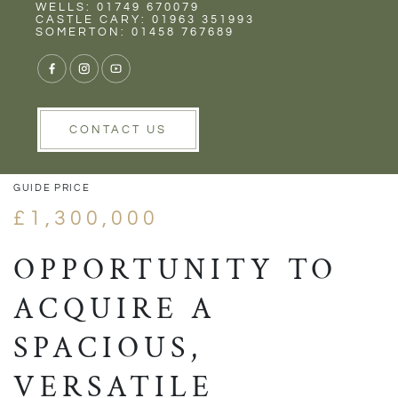
Rent
Wells
WELLS: 01749 670079
CASTLE CARY: 01963 351993
SOMERTON: 01458 767689
1/39
VIEW GALLERY
VIEW GALLERY
CONTACT US
GUIDE PRICE
£1,300,000
OPPORTUNITY TO
ACQUIRE A
SPACIOUS,
VERSATILE