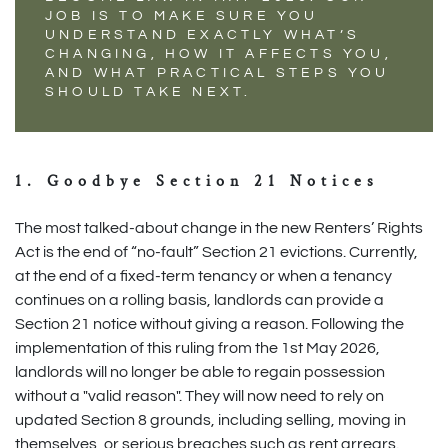
JOB IS TO MAKE SURE YOU
UNDERSTAND EXACTLY WHAT’S
CHANGING, HOW IT AFFECTS YOU,
AND WHAT PRACTICAL STEPS YOU
SHOULD TAKE NEXT.
1. Goodbye Section 21 Notices
The most talked-about change in the new Renters’ Rights
Act is the end of “no-fault” Section 21 evictions. Currently,
at the end of a fixed-term tenancy or when a tenancy
continues on a rolling basis, landlords can provide a
Section 21 notice without giving a reason. Following the
implementation of this ruling from the 1st May 2026,
landlords will no longer be able to regain possession
without a "valid reason". They will now need to rely on
updated Section 8 grounds, including selling, moving in
themselves, or serious breaches such as rent arrears.