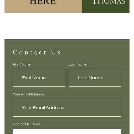
Contact Us
First Name
*
Last Name
*
Your Email Address
*
Contact Number
*