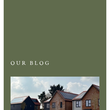
OUR BLOG