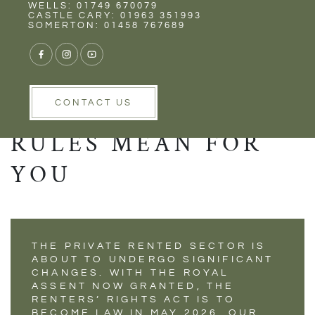
Rent
Wells
WELLS: 01749 670079
UNDERSTANDING
CASTLE CARY: 01963 351993
SOMERTON: 01458 767689
THE RENTERS’
RIGHTS ACT –
WHAT THE NEW
CONTACT US
RULES MEAN FOR
YOU
THE PRIVATE RENTED SECTOR IS
ABOUT TO UNDERGO SIGNIFICANT
CHANGES. WITH THE ROYAL
ASSENT NOW GRANTED, THE
RENTERS’ RIGHTS ACT IS TO
BECOME LAW IN MAY 2026. OUR