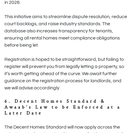
in 2026.
This initiative aims to streamline dispute resolution, reduce
court backlogs, and raise industry standards. The
database also increases transparency for tenants,
ensuring all rental homes meet compliance obligations
before being let.
Registration is hoped to be straightforward, but failing to
register will prevent you from legally letting a property, so
it’s worth getting ahead of the curve. We await further
guidance on the registration process for landlords, and
we will advise accordingly.
6. Decent Homes Standard &
Awaab’s Law to be Enforced at a
Later Date
The Decent Homes Standard will now apply across the