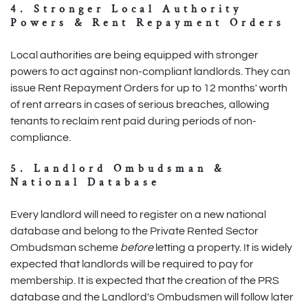
4. Stronger Local Authority
Powers & Rent Repayment Orders
Local authorities are being equipped with stronger
powers to act against non-compliant landlords. They can
issue Rent Repayment Orders for up to 12 months' worth
of rent arrears in cases of serious breaches, allowing
tenants to reclaim rent paid during periods of non-
compliance.
5. Landlord Ombudsman &
National Database
Every landlord will need to register on a new national
database and belong to the Private Rented Sector
Ombudsman scheme
before
letting a property. It is widely
expected that landlords will be required to pay for
membership. It is expected that the creation of the PRS
database and the Landlord's Ombudsmen will follow later