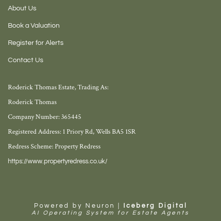
About Us
Book a Valuation
Register for Alerts
Contact Us
Roderick Thomas Estate, Trading As:
Roderick Thomas
Company Number: 365445
Registered Address: 1 Priory Rd, Wells BA5 1SR
Redress Scheme: Property Redress
https://www.propertyredress.co.uk/
Powered by Neuron |
Iceberg Digital
AI Operating System for Estate Agents