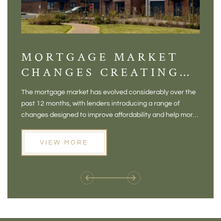
MORTGAGE MARKET
DI
CHANGES CREATING
VI
NEW OPPORTUNITIES
BA
The mortgage market has evolved considerably over the
There 
FOR BUYERS
VI
past 12 months, with lenders introducing a range of
home in
PR
changes designed to improve affordability and help more
a plac
people move home. For buyers who may have felt priced
somewh
out of the market, and for homeowners considering their
primar
VIEW MORE
next move, these developments are opening doors that
Meadow
weren't available before
offers 