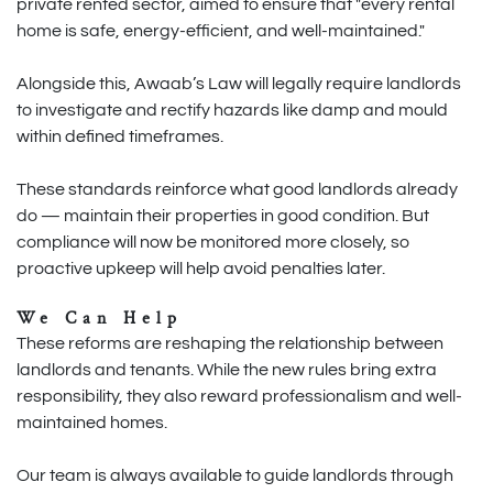
private rented sector, aimed to ensure that "every rental
home is safe, energy-efficient, and well-maintained."
Alongside this, Awaab’s Law will legally require landlords
to investigate and rectify hazards like damp and mould
within defined timeframes.
These standards reinforce what good landlords already
do — maintain their properties in good condition. But
compliance will now be monitored more closely, so
proactive upkeep will help avoid penalties later.
We Can Help
These reforms are reshaping the relationship between
landlords and tenants. While the new rules bring extra
responsibility, they also reward professionalism and well-
maintained homes.
Our team is always available to guide landlords through