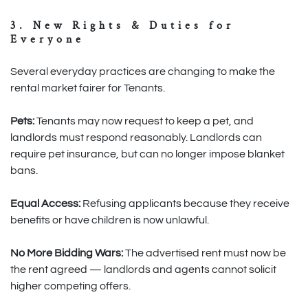
3. New Rights & Duties for
Everyone
Several everyday practices are changing to make the
rental market fairer for Tenants.
Pets:
Tenants may now request to keep a pet, and
landlords must respond reasonably. Landlords can
require pet insurance, but can no longer impose blanket
bans.
Equal Access:
Refusing applicants because they receive
benefits or have children is now unlawful.
No More Bidding Wars:
The advertised rent must now be
the rent agreed — landlords and agents cannot solicit
higher competing offers.