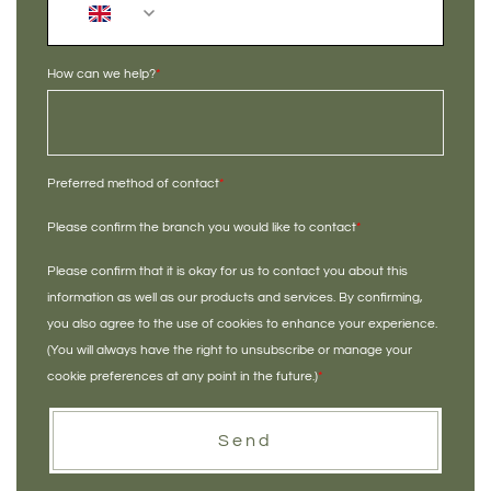
+44
How can we help?
*
Preferred method of contact
*
Please confirm the branch you would like to contact
*
Please confirm that it is okay for us to contact you about this
information as well as our products and services. By confirming,
you also agree to the use of cookies to enhance your experience.
(You will always have the right to unsubscribe or manage your
cookie preferences at any point in the future.)
*
Send