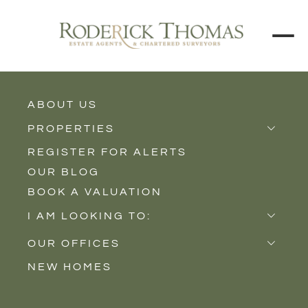
BACK TO ALL BLOGS
ABOUT US
PROPERTIES
REGISTER FOR ALERTS
Properties for Sale
OUR BLOG
Properties to Rent
BOOK A VALUATION
New Homes
I AM LOOKING TO:
Sell
OUR OFFICES
Buy
NEW HOMES
Castle Cary
Let
Somerton