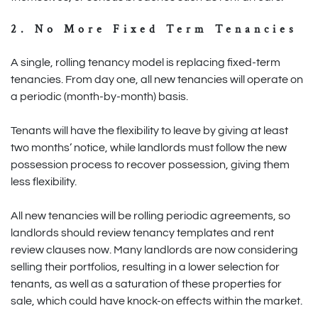
2. No More Fixed Term Tenancies
A single, rolling tenancy model is replacing fixed-term
tenancies. From day one, all new tenancies will operate on
a periodic (month-by-month) basis.
Tenants will have the flexibility to leave by giving at least
two months’ notice, while landlords must follow the new
possession process to recover possession, giving them
less flexibility.
All new tenancies will be rolling periodic agreements, so
landlords should review tenancy templates and rent
review clauses now. Many landlords are now considering
selling their portfolios, resulting in a lower selection for
tenants, as well as a saturation of these properties for
sale, which could have knock-on effects within the market.