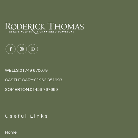
WELLS:
01749 670079
CASTLE CARY:
01963 351993
SOMERTON:
01458 767689
Useful Links
Home