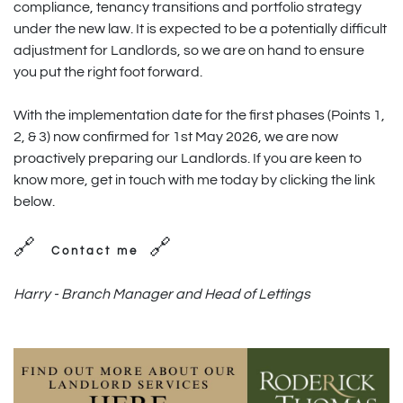
compliance, tenancy transitions and portfolio strategy
under the new law. It is expected to be a potentially difficult
adjustment for Landlords, so we are on hand to ensure
you put the right foot forward.
With the implementation date for the first phases (Points 1,
2, & 3) now confirmed for 1st May 2026, we are now
proactively preparing our Landlords. If you are keen to
know more, get in touch with me today by clicking the link
below.
🔗
🔗
Contact me
Harry - Branch Manager and Head of Lettings